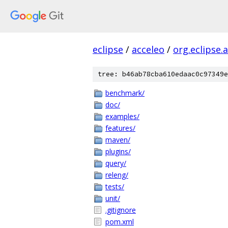
eclipse
/
acceleo
/
org.eclipse.
tree: b46ab78cba610edaac0c97349e
benchmark/
doc/
examples/
features/
maven/
plugins/
query/
releng/
tests/
unit/
.gitignore
pom.xml