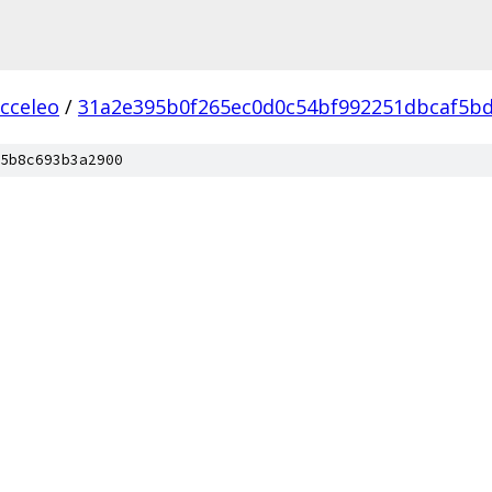
acceleo
/
31a2e395b0f265ec0d0c54bf992251dbcaf5b
5b8c693b3a2900