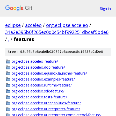
Sign in
eclipse
/
acceleo
/
org.eclipse.acceleo
/
31a2e395b0f265ec0d0c54bf992251dbcaf5bde6
/
.
/
features
tree: 95c80b3b8eab6b030727e8cbeac8c19235e2d0e0
org.eclipse.acceleo-feature/
org.eclipse.acceleo.doc-feature/
org.eclipse.acceleo.equinox.launcher-feature/
org.eclipse.acceleo.examples-feature/
org.eclipse.acceleo.runtime-feature/
org.eclipse.acceleo.sdk-feature/
org.eclipse.acceleo.tests-feature/
org.eclipse.acceleo.ui.capabilities-feature/
org.eclipse.acceleo.ui.interpreter-feature/
org.eclipse.acceleo.ui.interpreter.completeocl-feature/