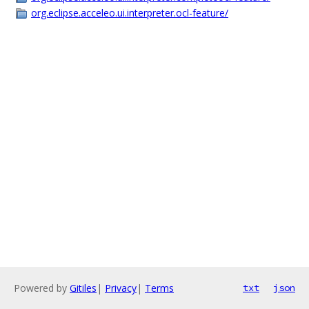
org.eclipse.acceleo.ui.interpreter.ocl-feature/
Powered by
Gitiles
|
Privacy
|
Terms
txt
json