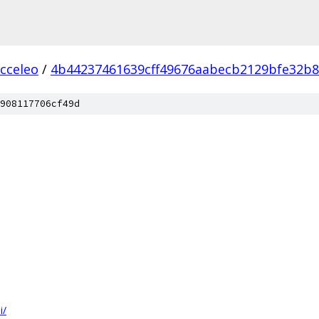
acceleo
/
4b44237461639cff49676aabecb2129bfe32b
908117706cf49d
i/