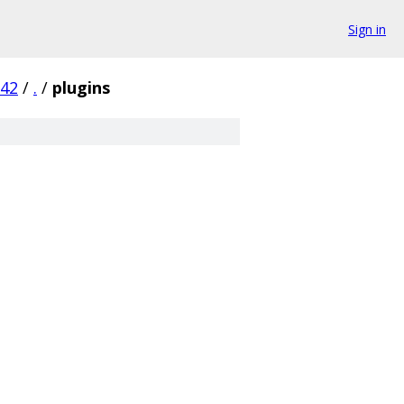
Sign in
842
/
.
/
plugins