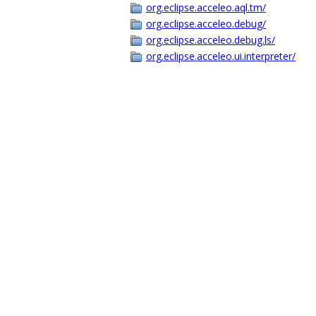
org.eclipse.acceleo.aql.tm/
org.eclipse.acceleo.debug/
org.eclipse.acceleo.debug.ls/
org.eclipse.acceleo.ui.interpreter/