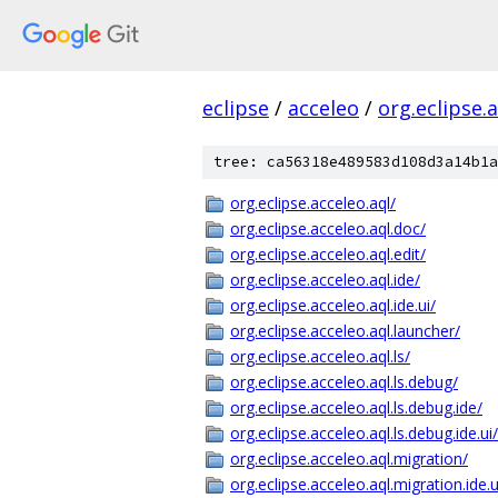
eclipse
/
acceleo
/
org.eclipse.
tree: ca56318e489583d108d3a14b1a
org.eclipse.acceleo.aql/
org.eclipse.acceleo.aql.doc/
org.eclipse.acceleo.aql.edit/
org.eclipse.acceleo.aql.ide/
org.eclipse.acceleo.aql.ide.ui/
org.eclipse.acceleo.aql.launcher/
org.eclipse.acceleo.aql.ls/
org.eclipse.acceleo.aql.ls.debug/
org.eclipse.acceleo.aql.ls.debug.ide/
org.eclipse.acceleo.aql.ls.debug.ide.ui/
org.eclipse.acceleo.aql.migration/
org.eclipse.acceleo.aql.migration.ide.u