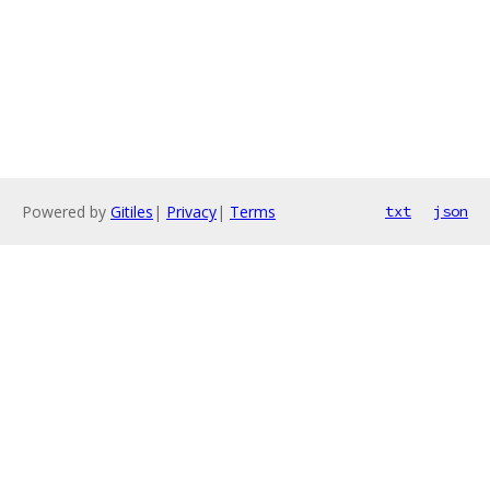
Powered by
Gitiles
|
Privacy
|
Terms
txt
json