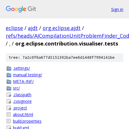
Sign in
eclipse
/
ajdt
/
org.eclipse.ajdt
/
refs/heads/AJCompilationUnitProblemFinder_Co
/
.
/
org.eclipse.contribution.visualiser.tests
tree: 7a2c0f6a677d3151302ba7ee6d1448f7994141be
.settings/
manual testing/
META-INF/
src/
.classpath
.cvsignore
.project
about.html
build.properties
build.xml