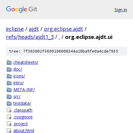
Sign in
eclipse
/
ajdt
/
org.eclipse.ajdt
/
refs/heads/ajdt1_3
/
.
/
org.eclipse.ajdt.ui
tree: 7f363802f3699106008344a18ba9fe0a4cde7935
cheatsheets/
doc/
icons/
intro/
META-INF/
src/
testdata/
.classpath
.cvsignore
.project
about.html