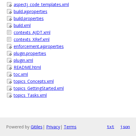
aspectj_code_templates.xml
build.ajproperties
build.properties
build.xml
contexts_AJDT.xml
contexts_XRef.xml
enforcement.ajproperties
plugin.properties
plugin.xml
README.html
toc.xml
topics_Concepts.xml
topics_GettingStarted.xml
topics_Tasks.xml
Powered by
Gitiles
|
Privacy
|
Terms
txt
json