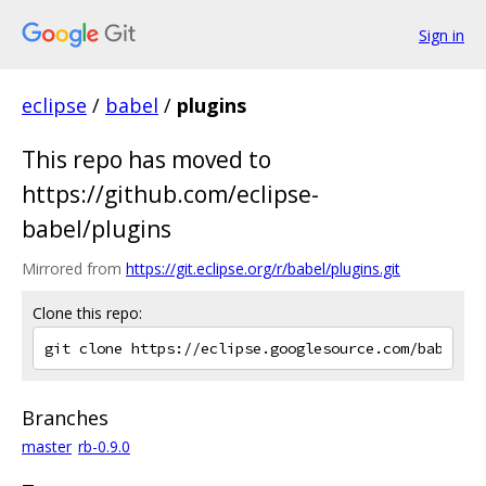
Sign in
eclipse
/
babel
/
plugins
This repo has moved to
https://github.com/eclipse-
babel/plugins
Mirrored from
https://git.eclipse.org/r/babel/plugins.git
Clone this repo:
Branches
master
rb-0.9.0