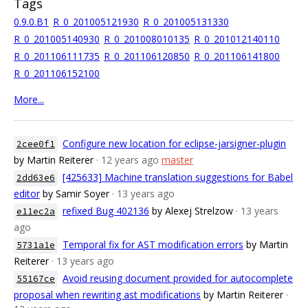
Tags
0.9.0.B1
R_0_201005121930
R_0_201005131330
R_0_201005140930
R_0_201008010135
R_0_201012140110
R_0_201106111735
R_0_201106120850
R_0_201106141800
R_0_201106152100
More...
Configure new location for eclipse-jarsigner-plugin
2cee0f1
by Martin Reiterer
· 12 years ago
master
[425633] Machine translation suggestions for Babel
2dd63e6
editor
by Samir Soyer
· 13 years ago
refixed Bug 402136
by Alexej Strelzow
· 13 years
e11ec2a
ago
Temporal fix for AST modification errors
by Martin
5731a1e
Reiterer
· 13 years ago
Avoid reusing document provided for autocomplete
55167ce
proposal when rewriting ast modifications
by Martin Reiterer
·