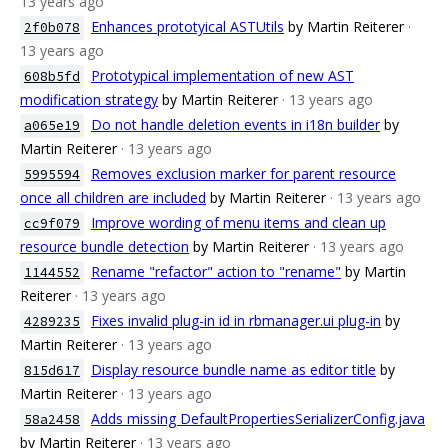
13 years ago
Enhances prototyical ASTUtils
by Martin Reiterer
·
2f0b078
13 years ago
Prototypical implementation of new AST
608b5fd
modification strategy
by Martin Reiterer
· 13 years ago
Do not handle deletion events in i18n builder
by
a065e19
Martin Reiterer
· 13 years ago
Removes exclusion marker for parent resource
5995594
once all children are included
by Martin Reiterer
· 13 years ago
Improve wording of menu items and clean up
cc9f079
resource bundle detection
by Martin Reiterer
· 13 years ago
Rename "refactor" action to "rename"
by Martin
1144552
Reiterer
· 13 years ago
Fixes invalid plug-in id in rbmanager.ui plug-in
by
4289235
Martin Reiterer
· 13 years ago
Display resource bundle name as editor title
by
815d617
Martin Reiterer
· 13 years ago
Adds missing DefaultPropertiesSerializerConfig.java
58a2458
by Martin Reiterer
· 13 years ago