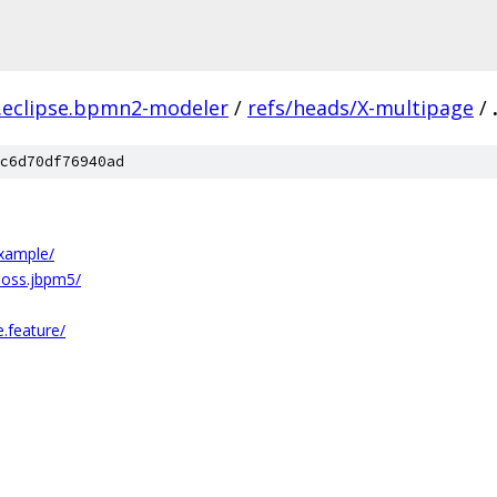
.eclipse.bpmn2-modeler
/
refs/heads/X-multipage
/
c6d70df76940ad
example/
boss.jbpm5/
.feature/