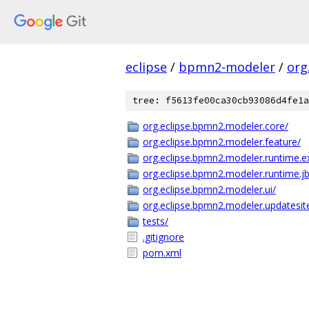
eclipse
/
bpmn2-modeler
/
org
tree: f5613fe00ca30cb93086d4fe1a
org.eclipse.bpmn2.modeler.core/
org.eclipse.bpmn2.modeler.feature/
org.eclipse.bpmn2.modeler.runtime.
org.eclipse.bpmn2.modeler.runtime.j
org.eclipse.bpmn2.modeler.ui/
org.eclipse.bpmn2.modeler.updatesite
tests/
.gitignore
pom.xml