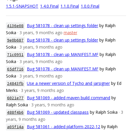
1.5.1-SNAPSHOT
1.4.0.Final
1.1.0.Final
1.0.0.Final
Bug 581078 - clean up settings folder
by Ralph
4136e08
Soika
· 3 years, 9 months ago
master
Bug 581078 - clean up settings folder
by Ralph
9e0b687
Soika
· 3 years, 9 months ago
Bug 581078 - clean up MANIFEST.MF
by Ralph
71c0951
Soika
· 3 years, 9 months ago
Bug 581078 - clean up MANIFEST.MF
by Ralph
65df716
Soika
· 3 years, 9 months ago
Use a newer version of Tycho and jarsigner
by Ed
24843fb
Merks
· 3 years, 9 months ago
Bug 581069 - added maven build command
by
6021e77
Ralph Soika
· 3 years, 9 months ago
Bug 581069 - updated classpass
by Ralph Soika
· 3
488f4b6
years, 9 months ago
Bug 581061 - added platform-2022-12
by Ralph
a05f14a