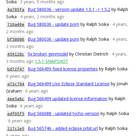
Soika
· 3 years, 9 months ago
Bug 580036 - version update 1.5.1 -> 1.5.2
by Ralph
4a785fa
Soika
· 4 years, 2 months ago
Bug 580036 - update pom
by Ralph Soika
· 4 years,
710a40e
2 months ago
Bug 580036 - update pom
by Ralph Soika
· 4 years,
bf58086
2 months ago
fix broken genmodel
by Christian Dietrich
· 4 years,
459128c
3 months ago
1.5.1-SNAPSHOT
Bug 566499 fixed license properties
by Ralph Soika
·
bd72f47
6 years ago
Bug 566499 Use Eclipse Standard License
by Jonah
a73c704
Graham
· 6 years ago
Bug 566499 updated license information
by Ralph
4ee5a6c
Soika
· 6 years ago
Bug 566088 - updated tycho-version
by Ralph Soika
edf05f5
· 6 years ago
Bug 565746 - added eclipse.orbit.url
by Ralph Soika
·
217c1e5
6 years ago