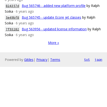
Bug 565746 - added new platform profile
by Ralph
824357d
Soika
· 6 years ago
Bug 565745 - update Ecore jet classes
by Ralph
5e49bf8
Soika
· 6 years ago
Bug 563956 - updated license information
by Ralph
7f93282
Soika
· 6 years ago
More »
Powered by
Gitiles
|
Privacy
|
Terms
txt
json