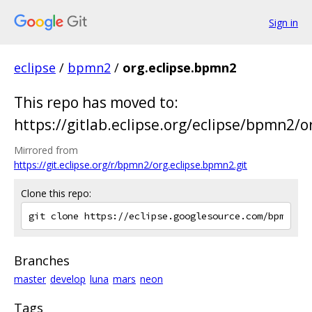
Sign in
eclipse
/
bpmn2
/
org.eclipse.bpmn2
This repo has moved to:
https://gitlab.eclipse.org/eclipse/bpmn2/o
Mirrored from
https://git.eclipse.org/r/bpmn2/org.eclipse.bpmn2.git
Clone this repo:
Branches
master
develop
luna
mars
neon
Tags