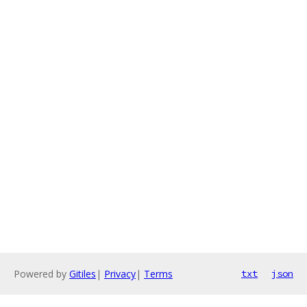
Powered by
Gitiles
|
Privacy
|
Terms
txt
json