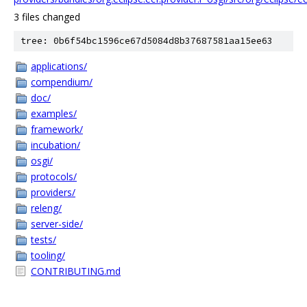
3 files changed
tree: 0b6f54bc1596ce67d5084d8b37687581aa15ee63
applications/
compendium/
doc/
examples/
framework/
incubation/
osgi/
protocols/
providers/
releng/
server-side/
tests/
tooling/
CONTRIBUTING.md