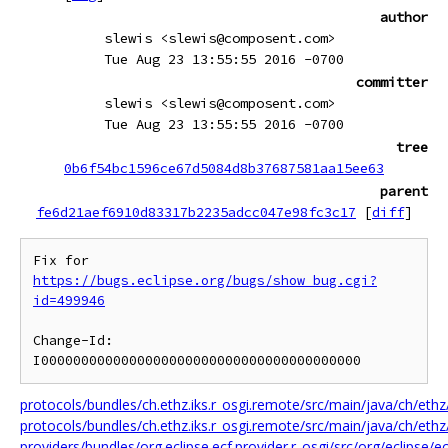
author
slewis <slewis@composent.com>
Tue Aug 23 13:55:55 2016 -0700
committer
slewis <slewis@composent.com>
Tue Aug 23 13:55:55 2016 -0700
tree
0b6f54bc1596ce67d5084d8b37687581aa15ee63
parent
fe6d21aef6910d83317b2235adcc047e98fc3c17
[
diff
]
Fix for 
https://bugs.eclipse.org/bugs/show_bug.cgi?
id=499946
Change-Id: 
protocols/bundles/ch.ethz.iks.r_osgi.remote/src/main/java/ch/ethz
protocols/bundles/ch.ethz.iks.r_osgi.remote/src/main/java/ch/eth
providers/bundles/org.eclipse.ecf.provider.r_osgi/src/org/eclipse