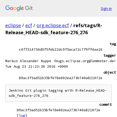
Sign in
eclipse
/
ecf
/
org.eclipse.ecf
/
refs/tags/R-
Release_HEAD-sdk_feature-276_276
tag
c4ff314754d0f5feb22dc9f5aca72c7f9ff4aa16
tagger
Markus Alexander Kuppe <bugs.eclipse.org@lemmster.de>
Tue Aug 23 21:23:38 2016 +0000
object
89ac3f3ad51b35bfe78e602ea273b740a821072e
Jenkins Git plugin tagging with R-Release_HEAD-
commit
89ac3f3ad51b35bfe78e602ea273b740a821072e
[
log
]