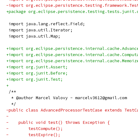
-import org.eclipse.persistence.testing.framework.Tes
+package org.eclipse.persistence.testing.tests.junit.
 import java.lang.reflect.Field;
 import java.util.Iterator;
 import java.util.Map;
+import org.eclipse.persistence.internal.cache.Advanc
+import org.eclipse.persistence.internal.cache.Comput
+import org.eclipse.persistence.internal.cache.Memoiz
+import org.junit.Assert;
+import org.junit.Before;
+import org.junit.Test;
+
 /**
  * @author Marcel Valovy - marcelv3612@gmail.com
  */
-public class AdvancedProcessorTestCase extends TestC
-
-    public void test() throws Exception {
-        testCompute();
-        testExpire();