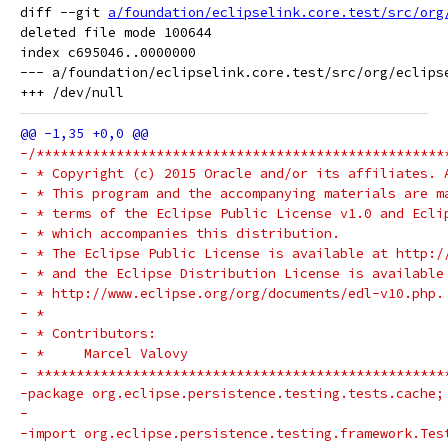
diff --git 
a/foundation/eclipselink.core.test/src/org
deleted file mode 100644

index c695046..0000000

--- a/foundation/eclipselink.core.test/src/org/eclips
-/***************************************************
- * Copyright (c) 2015 Oracle and/or its affiliates. 
- * This program and the accompanying materials are m
- * terms of the Eclipse Public License v1.0 and Ecli
- * which accompanies this distribution.
- * The Eclipse Public License is available at http:/
- * and the Eclipse Distribution License is available
- * http://www.eclipse.org/org/documents/edl-v10.php.
- *
- * Contributors:
- *     Marcel Valovy
- ***************************************************
-package org.eclipse.persistence.testing.tests.cache;
-
-import org.eclipse.persistence.testing.framework.Tes