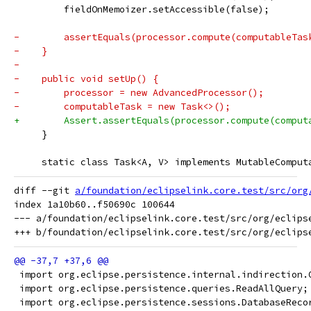
         fieldOnMemoizer.setAccessible(false);
-        assertEquals(processor.compute(computableTas
-    }
-
-    public void setUp() {
-        processor = new AdvancedProcessor();
-        computableTask = new Task<>();
+        Assert.assertEquals(processor.compute(comput
     }
     static class Task<A, V> implements MutableComput
diff --git 
a/foundation/eclipselink.core.test/src/org
index 1a10b60..f50690c 100644

--- a/foundation/eclipselink.core.test/src/org/eclips
 import org.eclipse.persistence.internal.indirection.
 import org.eclipse.persistence.queries.ReadAllQuery;
 import org.eclipse.persistence.sessions.DatabaseReco