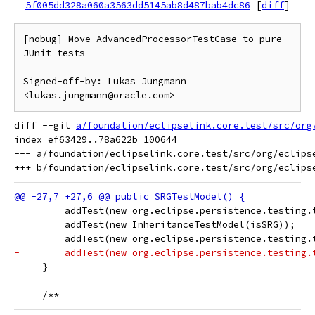
5f005dd328a060a3563dd5145ab8d487bab4dc86
[
diff
]
[nobug] Move AdvancedProcessorTestCase to pure 
JUnit tests

Signed-off-by: Lukas Jungmann 
diff --git 
a/foundation/eclipselink.core.test/src/org
index ef63429..78a622b 100644

--- a/foundation/eclipselink.core.test/src/org/eclipse
         addTest(new org.eclipse.persistence.testing.
         addTest(new InheritanceTestModel(isSRG));
         addTest(new org.eclipse.persistence.testing.
-        addTest(new org.eclipse.persistence.testing.
     }
     /**