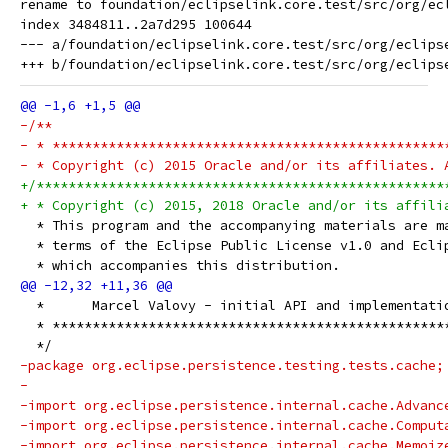
rename to foundation/eclipselink.core.test/src/org/ec
index 3484811..2a7d295 100644

--- a/foundation/eclipselink.core.test/src/org/eclips
-/**
- * *************************************************
- * Copyright (c) 2015 Oracle and/or its affiliates. 
+/***************************************************
+ * Copyright (c) 2015, 2018 Oracle and/or its affili
  * This program and the accompanying materials are m
  * terms of the Eclipse Public License v1.0 and Ecli
  * which accompanies this distribution.
  *      Marcel Valovy - initial API and implementati
  * *************************************************
  */
-package org.eclipse.persistence.testing.tests.cache;
-
-import org.eclipse.persistence.internal.cache.Advanc
-import org.eclipse.persistence.internal.cache.Comput
-import org.eclipse.persistence.internal.cache.Memoiz