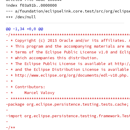
index f03a91b..0000000

--- a/foundation/eclipselink.core.test/src/org/eclips
-/***************************************************
- * Copyright (c) 2015 Oracle and/or its affiliates. 
- * This program and the accompanying materials are m
- * terms of the Eclipse Public License v1.0 and Ecli
- * which accompanies this distribution.
- * The Eclipse Public License is available at http:/
- * and the Eclipse Distribution License is available
- * http://www.eclipse.org/org/documents/edl-v10.php.
- *
- * Contributors:
- *     Marcel Valovy
- ***************************************************
-package org.eclipse.persistence.testing.tests.cache;
-
-import org.eclipse.persistence.testing.framework.Tes
-
-/**