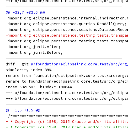
 import org.eclipse.persistence.internal.indirection.
 import org.eclipse.persistence.queries.ReadAllQuery;
 import org.eclipse.persistence.sessions.DatabaseReco
-import org.eclipse.persistence.testing.tests.transpa
 import org.eclipse.persistence.testing.tests.transpa
 import org.junit.After;
 import org.junit.Before;
diff --git 
a/foundation/eclipselink.core.test/src/org
similarity index 89%

rename from foundation/eclipselink.core.test/src/org/
rename to foundation/eclipselink.core.test/src/org/ec
index 58c0b85..b10da7c 100644

--- a/foundation/eclipselink.core.test/src/org/eclips
 /***************************************************
- * Copyright (c) 1998, 2015 Oracle and/or its affili
+ * Copyright (c) 1998, 2018 Oracle and/or its affili