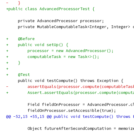
-    }
+public class AdvancedProcessorTest {
     private AdvancedProcessor processor;
     private MutableComputableTask<Integer, Integer> 
+    @Before
+    public void setUp() {
+        processor = new AdvancedProcessor();
+        computableTask = new Task<>();
+    }
+
+    @Test
     public void testCompute() throws Exception {
-        assertEquals(processor.compute(computableTas
+        Assert.assertEquals(processor.compute(comput
         Field fieldOnProcessor = AdvancedProcessor.c
         fieldOnProcessor.setAccessible(true);
         Object futureAfterSecondComputation = memoiz