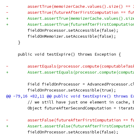
-        assertTrue(memoizerCache.values().size() == 
-        assertTrue(futureAfterFirstComputation == fu
+        Assert.assertTrue(memoizerCache.values().siz
+        Assert.assertTrue(futureAfterFirstComputatio
         fieldOnProcessor.setAccessible(false);
         fieldOnMemoizer.setAccessible(false);
     }
     public void testExpire() throws Exception {
-        assertEquals(processor.compute(computableTas
+        Assert.assertEquals(processor.compute(comput
         Field fieldOnProcessor = AdvancedProcessor.c
         fieldOnProcessor.setAccessible(true);
         // we still have just one element in cache, 
         Object futureAfterSecondComputation = iterat
-        assertFalse(futureAfterFirstComputation == f
+        Assert.assertFalse(futureAfterFirstComputati
         fieldOnProcessor.setAccessible(false);