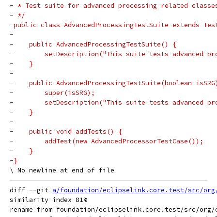
- * Test suite for advanced processing related classe
- */
-public class AdvancedProcessingTestSuite extends Tes
-
-    public AdvancedProcessingTestSuite() {
-        setDescription("This suite tests advanced pr
-    }
-
-    public AdvancedProcessingTestSuite(boolean isSRG
-        super(isSRG);
-        setDescription("This suite tests advanced pr
-    }
-
-    public void addTests() {
-        addTest(new AdvancedProcessorTestCase());
-    }
-}
diff --git 
a/foundation/eclipselink.core.test/src/org
similarity index 81%

rename from foundation/eclipselink.core.test/src/org/