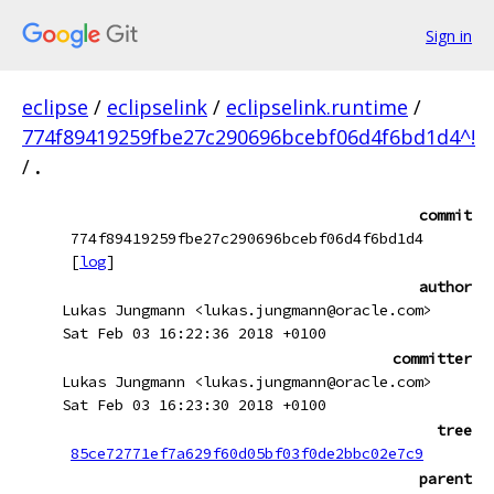
Sign in
eclipse
/
eclipselink
/
eclipselink.runtime
/
774f89419259fbe27c290696bcebf06d4f6bd1d4^!
/
.
commit
774f89419259fbe27c290696bcebf06d4f6bd1d4
[
log
]
author
Lukas Jungmann <lukas.jungmann@oracle.com>
Sat Feb 03 16:22:36 2018 +0100
committer
Lukas Jungmann <lukas.jungmann@oracle.com>
Sat Feb 03 16:23:30 2018 +0100
tree
85ce72771ef7a629f60d05bf03f0de2bbc02e7c9
parent