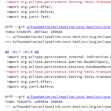
-import org.eclipse.persistence.testing.tests.transpa
 import org.junit.After;
 import org.junit.Before;
 import org.junit.Test;
diff --git 
a/foundation/eclipselink.core.test/src/org
index b7e0e39..8d75acc 100644

--- a/foundation/eclipselink.core.test/src/org/eclips
 import org.eclipse.persistence.internal.indirection.
 import org.eclipse.persistence.queries.ReadAllQuery;
 import org.eclipse.persistence.sessions.DatabaseReco
-import org.eclipse.persistence.testing.tests.transpa
 import org.eclipse.persistence.testing.tests.transpa
 import org.junit.After;
 import org.junit.Before;
diff --git 
a/foundation/eclipselink.core.test/src/org
index f442d79..a30585e 100644

--- a/foundation/eclipselink.core.test/src/org/eclips