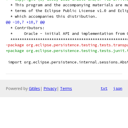
  * This program and the accompanying materials are m
  * terms of the Eclipse Public License v1.0 and Ecli
  * which accompanies this distribution.
  * Contributors:
  *     Oracle - initial API and implementation from 
  ***************************************************
-package org.eclipse.persistence.testing.tests.transp
+package org.eclipse.persistence.testing.tests.junit.
 import org.eclipse.persistence.internal.sessions.Abs
Powered by
Gitiles
|
Privacy
|
Terms
txt
json