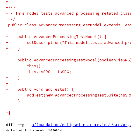
-
-/**
- * This model tests advanced processing related clas
- */
-public class AdvancedProcessingTestModel extends Tes
-
-    public AdvancedProcessingTestModel() {
-        setDescription("This model tests advanced pr
-    }
-
-    public AdvancedProcessingTestModel(boolean isSRG
-        this();
-        this.isSRG = isSRG;
-    }
-
-    public void addTests() {
-        addTest(new AdvancedProcessingTestSuite(isSR
-    }
-
-}
diff --git 
a/foundation/eclipselink.core.test/src/org
deleted file mode 100644
