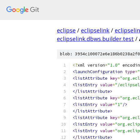
eclipse
/
eclipselink
/
eclipseli
eclipselink.dbws.builder.test
/
blob: 3954c100072e6e186b0238a2f0
<?
xml version
=
"1.0"
 encodin
<launchConfiguration
type
=
"
<listAttribute
key
=
"org.ecl
<listEntry
value
=
"/eclipsel
</listAttribute>
<listAttribute
key
=
"org.ecl
<listEntry
value
=
"1"
/>
</listAttribute>
<listAttribute
key
=
"org.ecl
<listEntry
value
=
"org.eclip
<listEntry
value
=
"org.eclip
</listAttribute>