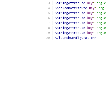
<stringAttribute
key
=
"org.e
<booleanAttribute
key
=
"org.
<stringAttribute
key
=
"org.e
<stringAttribute
key
=
"org.e
<stringAttribute
key
=
"org.e
<stringAttribute
key
=
"org.e
<stringAttribute
key
=
"org.e
</launchConfiguration>