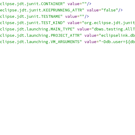
clipse.jdt.junit.CONTAINER"
value
=
""
/>
eclipse.jdt.junit.KEEPRUNNING_ATTR"
value
=
"false"
/>
clipse.jdt.junit.TESTNAME"
value
=
""
/>
clipse.jdt.junit.TEST_KIND"
value
=
"org.eclipse.jdt.junit
clipse.jdt.launching.MAIN_TYPE"
value
=
"dbws.testing.AllT
clipse.jdt.launching.PROJECT_ATTR"
value
=
"eclipselink.db
clipse.jdt.launching.VM_ARGUMENTS"
value
=
"-Ddb.user=${db