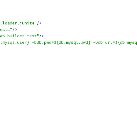
.loader.junit4"
/>
ests"
/>
ws.builder.test"
/>
.mysql.user} -Ddb.pwd=${db.mysql.pwd} -Ddb.url=${db.mysq