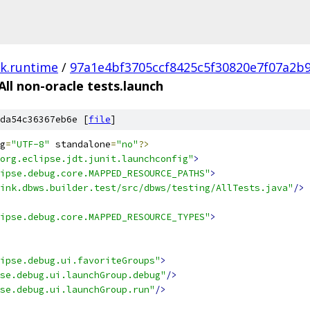
nk.runtime
/
97a1e4bf3705ccf8425c5f30820e7f07a2b
All non-oracle tests.launch
da54c36367eb6e [
file
]
g
=
"UTF-8"
 standalone
=
"no"
?>
org.eclipse.jdt.junit.launchconfig"
>
ipse.debug.core.MAPPED_RESOURCE_PATHS"
>
ink.dbws.builder.test/src/dbws/testing/AllTests.java"
/>
ipse.debug.core.MAPPED_RESOURCE_TYPES"
>
ipse.debug.ui.favoriteGroups"
>
se.debug.ui.launchGroup.debug"
/>
se.debug.ui.launchGroup.run"
/>