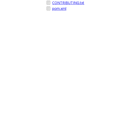
CONTRIBUTING.txt
pom.xml