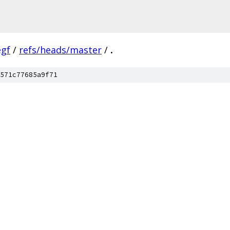
egf
/
refs/heads/master
/
.
571c77685a9f71