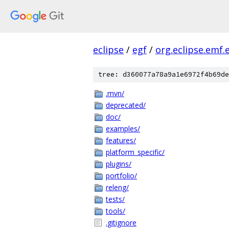
eclipse
/
egf
/
org.eclipse.emf.
tree: d360077a78a9a1e6972f4b69de
.mvn/
deprecated/
doc/
examples/
features/
platform_specific/
plugins/
portfolio/
releng/
tests/
tools/
.gitignore