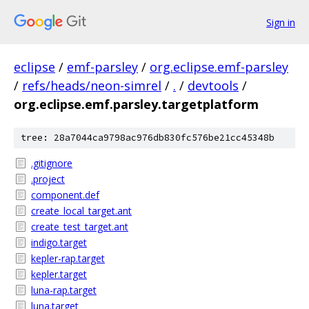
Sign in
eclipse
/
emf-parsley
/
org.eclipse.emf-parsley
/
refs/heads/neon-simrel
/
.
/
devtools
/
org.eclipse.emf.parsley.targetplatform
tree: 28a7044ca9798ac976db830fc576be21cc45348b
.gitignore
.project
component.def
create_local_target.ant
create_test_target.ant
indigo.target
kepler-rap.target
kepler.target
luna-rap.target
luna.target