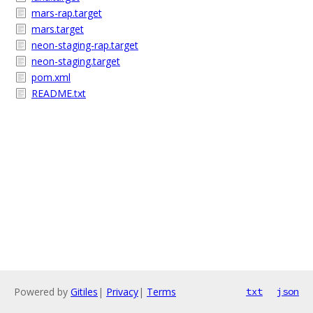
mars-rap.target
mars.target
neon-staging-rap.target
neon-staging.target
pom.xml
README.txt
Powered by
Gitiles
|
Privacy
|
Terms
txt
json