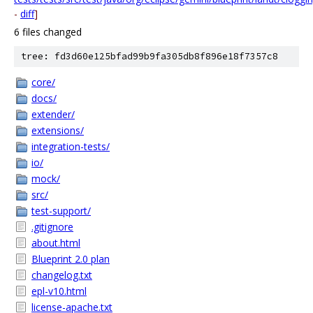
-
diff
]
6 files changed
tree: fd3d60e125bfad99b9fa305db8f896e18f7357c8
core/
docs/
extender/
extensions/
integration-tests/
io/
mock/
src/
test-support/
.gitignore
about.html
Blueprint 2.0 plan
changelog.txt
epl-v10.html
license-apache.txt