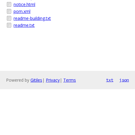
notice.html
pom.xml
readme-building.txt
readme.txt
Powered by
Gitiles
|
Privacy
|
Terms
txt
json