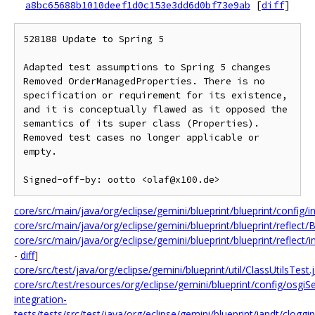
a8bc65688b1010deef1d0c153e3dd6d0bf73e9ab
[
diff
]
528188 Update to Spring 5

Adapted test assumptions to Spring 5 changes

Removed OrderManagedProperties. There is no 
specification or requirement for its existence, 
and it is conceptually flawed as it opposed the 
semantics of its super class (Properties).

Removed test cases no longer applicable or 
empty.

core/src/main/java/org/eclipse/gemini/blueprint/blueprint/config/i
core/src/main/java/org/eclipse/gemini/blueprint/blueprint/reflec
core/src/main/java/org/eclipse/gemini/blueprint/blueprint/reflec
-
diff
]
core/src/test/java/org/eclipse/gemini/blueprint/util/ClassUtilsTest.
core/src/test/resources/org/eclipse/gemini/blueprint/config/osg
integration-
tests/tests/src/test/java/org/eclipse/gemini/blueprint/iandt/cl