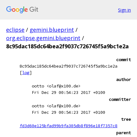
Sign in
eclipse
/
gemini.blueprint
/
org.eclipse.gemini.blueprint
/
8c95dac185dc64bea2f9037c726745f5a9bc1e2a
commit
8c95dac185dc64bea2f9037c726745f5a9bc1e2a
[
log
]
author
ootto <olaf@x100.de>
Fri Dec 29 00:54:23 2017 +0100
committer
ootto <olaf@x100.de>
Fri Dec 29 00:54:23 2017 +0100
tree
fd3d60e125bfad99b9fa305db8f896e18f7357c8
parent