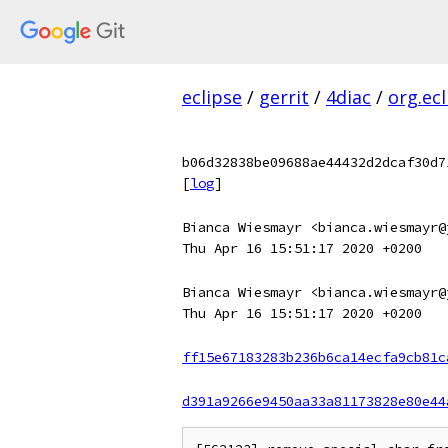
eclipse
/
gerrit
/
4diac
/
org.ec
b06d32838be09688ae44432d2dcaf30d7
[
log
]
Bianca Wiesmayr <bianca.wiesmayr@
Thu Apr 16 15:51:17 2020 +0200
Bianca Wiesmayr <bianca.wiesmayr@
Thu Apr 16 15:51:17 2020 +0200
ff15e67183283b236b6ca14ecfa9cb81c
d391a9266e9450aa33a81173828e80e44