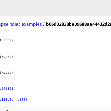
lipse.4diac.examples
/
b06d32838be09688ae44432d2
1c00987
jku.at>
jku.at>
a578f63
a381a9d
[
diff
]