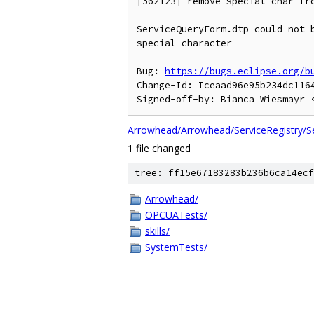
[562123] remove special char fro
ServiceQueryForm.dtp could not b
special character

Bug: 
https://bugs.eclipse.org/b
Change-Id: Iceaad96e95b234dc1164
Signed-off-by: Bianca Wiesmayr 
Arrowhead/Arrowhead/ServiceRegistry/S
1 file changed
tree: ff15e67183283b236b6ca14ecf
Arrowhead/
OPCUATests/
skills/
SystemTests/