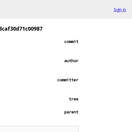
Sign in
dcaf30d71c00987
commit
author
committer
tree
parent