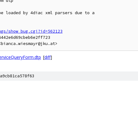
m dtp

e loaded by 4diac xml parsers due to a

ugs/show_bug.cgi?id=562123
442e6d69cbeb6e2ff723

<bianca.wiesmayr@jku.at>
erviceQueryForm.dtp
[
diff
]
a9cb81ca578f63