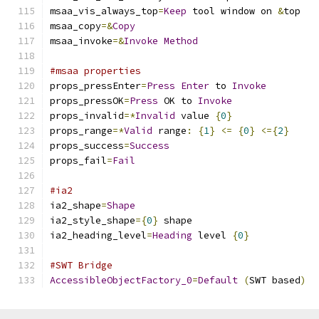
msaa_vis_always_top
=
Keep
 tool window on 
&
top
msaa_copy
=&
Copy
msaa_invoke
=&
Invoke
Method
#msaa properties
props_pressEnter
=
Press
Enter
 to 
Invoke
props_pressOK
=
Press
 OK to 
Invoke
props_invalid
=*
Invalid
 value 
{
0
}
props_range
=*
Valid
 range
:
{
1
}
<=
{
0
}
<={
2
}
props_success
=
Success
props_fail
=
Fail
#ia2
ia2_shape
=
Shape
ia2_style_shape
={
0
}
 shape
ia2_heading_level
=
Heading
 level 
{
0
}
#SWT Bridge
AccessibleObjectFactory_0
=
Default
(
SWT based
)