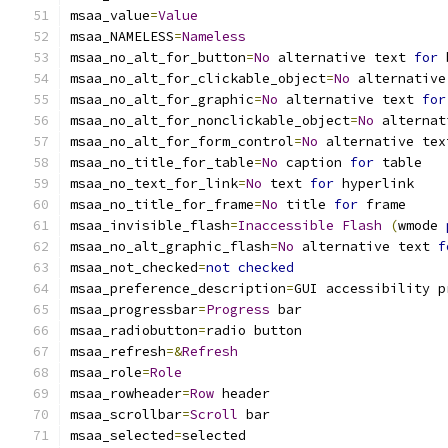
msaa_value
=
Value
msaa_NAMELESS
=
Nameless
msaa_no_alt_for_button
=
No
 alternative text 
for
 
msaa_no_alt_for_clickable_object
=
No
 alternative
msaa_no_alt_for_graphic
=
No
 alternative text 
for
msaa_no_alt_for_nonclickable_object
=
No
 alternat
msaa_no_alt_for_form_control
=
No
 alternative tex
msaa_no_title_for_table
=
No
 caption 
for
 table
msaa_no_text_for_link
=
No
 text 
for
 hyperlink
msaa_no_title_for_frame
=
No
 title 
for
 frame
msaa_invisible_flash
=
Inaccessible
Flash
(
wmode 
msaa_no_alt_graphic_flash
=
No
 alternative text 
f
msaa_not_checked
=
not
checked
msaa_preference_description
=
GUI accessibility p
msaa_progressbar
=
Progress
 bar
msaa_radiobutton
=
radio button
msaa_refresh
=&
Refresh
msaa_role
=
Role
msaa_rowheader
=
Row
 header
msaa_scrollbar
=
Scroll
 bar
msaa_selected
=
selected