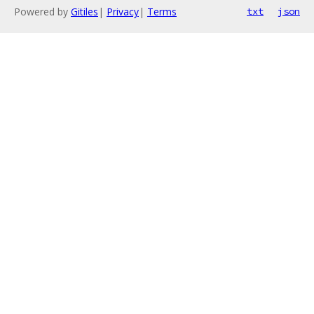
Powered by
Gitiles
|
Privacy
|
Terms
txt
json