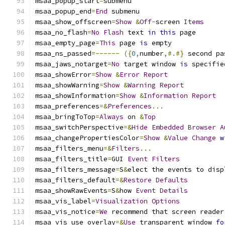
msaa_popup_start
=
submenu
msaa_popup_end
=
End
 submenu
msaa_show_offscreen
=
Show
&
Off
-
screen 
Items
msaa_no_flash
=
No
Flash
 text 
in
this
 page
msaa_empty_page
=
This
 page 
is
 empty
msaa_ns_passed
=------
({
0
,
number
,#.#}
 second pa
msaa_jaws_notarget
=
No
 target window 
is
 specifie
msaa_showError
=
Show
&
Error
Report
msaa_showWarning
=
Show
&
Warning
Report
msaa_showInformation
=
Show
&
Information
Report
msaa_preferences
=&
Preferences
...
msaa_bringToTop
=
Always
 on 
&
Top
msaa_switchPerspective
=&
Hide
Embedded
Browser
A
msaa_changePropertiesColor
=
Show
&
Value
Change
w
msaa_filters_menu
=&
Filters
...
msaa_filters_title
=
GUI 
Event
Filters
msaa_filters_message
=
S
&
elect the events to disp
msaa_filters_default
=&
Restore
Defaults
msaa_showRawEvents
=
S
&
how 
Event
Details
msaa_vis_label
=
Visualization
Options
msaa_vis_notice
=
We
 recommend that screen reader
msaa_vis_use_overlay
=&
Use
 transparent window 
fo