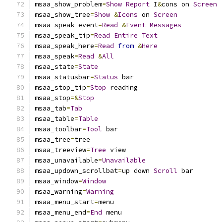
msaa_show_problem
=
Show
Report
 I
&
cons on 
Screen
msaa_show_tree
=
Show
&
Icons
 on 
Screen
msaa_speak_event
=
Read
&
Event
Messages
msaa_speak_tip
=
Read
Entire
Text
msaa_speak_here
=
Read
from
&
Here
msaa_speak
=
Read
&
All
msaa_state
=
State
msaa_statusbar
=
Status
 bar
msaa_stop_tip
=
Stop
 reading
msaa_stop
=&
Stop
msaa_tab
=
Tab
msaa_table
=
Table
msaa_toolbar
=
Tool
 bar
msaa_tree
=
tree
msaa_treeview
=
Tree
 view
msaa_unavailable
=
Unavailable
msaa_updown_scrollbat
=
up down 
Scroll
 bar
msaa_window
=
Window
msaa_warning
=
Warning
msaa_menu_start
=
menu
msaa_menu_end
=
End
 menu