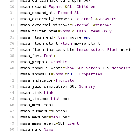
msaa_editspinbox
=
edit spin box
msaa_expand
=
Expand
&
All
Children
msaa_expand_all
=
Expand
All
msaa_external_browsers
=
External
&
Browsers
msaa_external_windows
=
External
&
Windows
msaa_filter_html
=
Show
&
Flash
Items
Only
msaa_flash_end
=
Flash
 movie 
end
msaa_flash_start
=
Flash
 movie start
msaa_flash_inaccessible
=
Inaccessible
Flash
 movi
msaa_font
=
Font
:
msaa_graphic
=
Graphic
msaa_showTTSEvents
=
Show
&
On
-
Screen
 TTS 
Messages
msaa_showNull
=
Show
&
null
Properties
msaa_indicator
=
Indicator
msaa_jaws_simulation
=
GUI 
Summary
msaa_link
=
Link
msaa_listbox
=
List
 box
msaa_menu
=
menu
msaa_submenu
=
submenu
msaa_menubar
=
Menu
 bar
msaa_msaa_event
=
GUI 
Event
msaa_name
=
Name