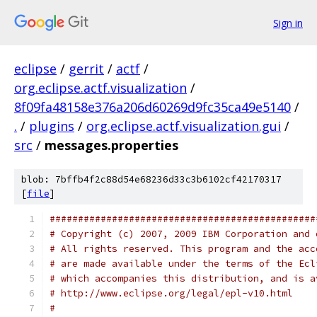
Sign in
eclipse
/
gerrit
/
actf
/
org.eclipse.actf.visualization
/
8f09fa48158e376a206d60269d9fc35ca49e5140
/
.
/
plugins
/
org.eclipse.actf.visualization.gui
/
src
/
messages.properties
blob: 7bffb4f2c88d54e68236d33c3b6102cf42170317
[
file
]
###############################################
# Copyright (c) 2007, 2009 IBM Corporation and 
# All rights reserved. This program and the acc
# are made available under the terms of the Ecl
# which accompanies this distribution, and is a
# http://www.eclipse.org/legal/epl-v10.html
#