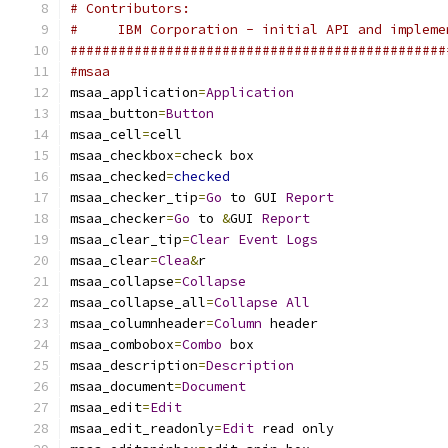
# Contributors:
#     IBM Corporation - initial API and impleme
###############################################
#msaa
msaa_application
=
Application
msaa_button
=
Button
msaa_cell
=
cell
msaa_checkbox
=
check box
msaa_checked
=
checked
msaa_checker_tip
=
Go
 to GUI 
Report
msaa_checker
=
Go
 to 
&
GUI 
Report
msaa_clear_tip
=
Clear
Event
Logs
msaa_clear
=
Clea
&
r
msaa_collapse
=
Collapse
msaa_collapse_all
=
Collapse
All
msaa_columnheader
=
Column
 header
msaa_combobox
=
Combo
 box
msaa_description
=
Description
msaa_document
=
Document
msaa_edit
=
Edit
msaa_edit_readonly
=
Edit
 read only