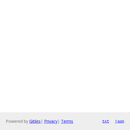
Powered by
Gitiles
|
Privacy
|
Terms
txt
json