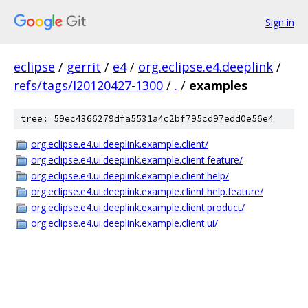
Sign in
eclipse
/
gerrit
/
e4
/
org.eclipse.e4.deeplink
/
refs/tags/I20120427-1300
/
.
/
examples
tree: 59ec4366279dfa5531a4c2bf795cd97edd0e56e4
org.eclipse.e4.ui.deeplink.example.client/
org.eclipse.e4.ui.deeplink.example.client.feature/
org.eclipse.e4.ui.deeplink.example.client.help/
org.eclipse.e4.ui.deeplink.example.client.help.feature/
org.eclipse.e4.ui.deeplink.example.client.product/
org.eclipse.e4.ui.deeplink.example.client.ui/