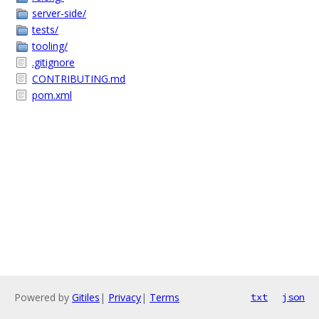
server-side/
tests/
tooling/
.gitignore
CONTRIBUTING.md
pom.xml
Powered by
Gitiles
|
Privacy
|
Terms
txt
json