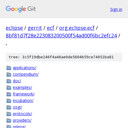
Sign in
eclipse
/
gerrit
/
ecf
/
org.eclipse.ecf
/
8bf81d7f28e223083200500f54ad00f6bc2efc24
/
.
tree: 3c5f19dbe246f4a46ae0de5604b59ce74052ba81
applications/
compendium/
doc/
examples/
framework/
incubation/
osgi/
protocols/
providers/
releng/