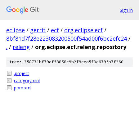
Sign in
eclipse
/
gerrit
/
ecf
/
org.eclipse.ecf
/
8bf81d7f28e223083200500f54ad00f6bc2efc24
/
.
/
releng
/
org.eclipse.ecf.releng.repository
tree: 358771bf79ef58858c9b2f9cea5f3c6795b7f260
.project
category.xml
pom.xml