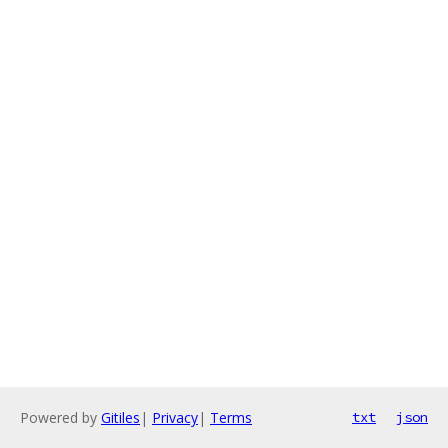
Powered by
Gitiles
|
Privacy
|
Terms
txt
json