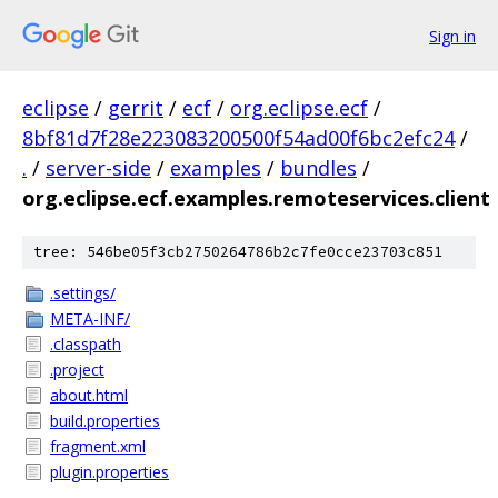
Sign in
eclipse
/
gerrit
/
ecf
/
org.eclipse.ecf
/
8bf81d7f28e223083200500f54ad00f6bc2efc24
/
.
/
server-side
/
examples
/
bundles
/
org.eclipse.ecf.examples.remoteservices.client
tree: 546be05f3cb2750264786b2c7fe0cce23703c851
.settings/
META-INF/
.classpath
.project
about.html
build.properties
fragment.xml
plugin.properties