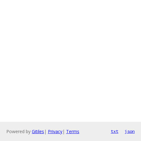
Powered by
Gitiles
|
Privacy
|
Terms
txt
json