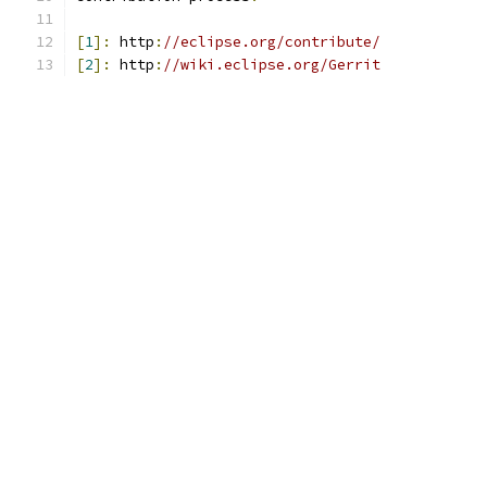
[
1
]:
 http
:
//eclipse.org/contribute/
[
2
]:
 http
:
//wiki.eclipse.org/Gerrit