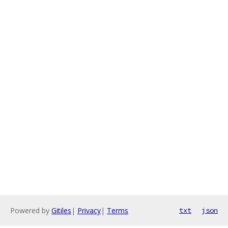
Powered by
Gitiles
|
Privacy
|
Terms
txt
json