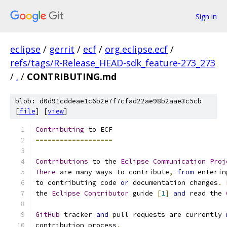
Sign in
eclipse
/
gerrit
/
ecf
/
org.eclipse.ecf
/
refs/tags/R-Release_HEAD-sdk_feature-273_273
/
.
/
CONTRIBUTING.md
blob: d0d91cddeae1c6b2e7f7cfad22ae98b2aae3c5cb
[
file
] [
view
]
Contributing
 to ECF
===================
Contributions
 to the 
Eclipse
Communication
Proj
There
 are many ways to contribute
,
from
 enterin
to contributing code 
or
 documentation changes
.
the 
Eclipse
Contributor
 guide 
[
1
]
and
 read the 
GitHub
 tracker 
and
 pull requests are currently 
contribution process
.