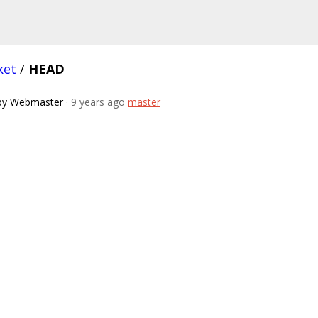
ket
/
HEAD
by Webmaster
· 9 years ago
master