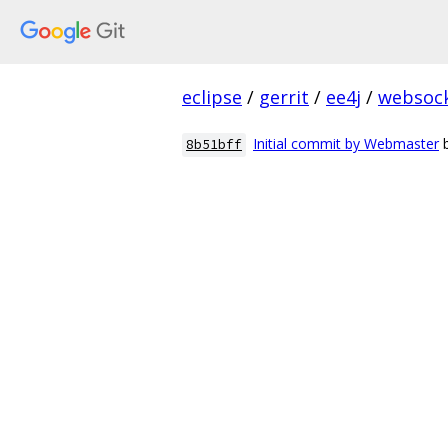
eclipse
/
gerrit
/
ee4j
/
websoc
Initial commit by Webmaster
8b51bff