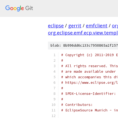
eclipse
/
gerrit
/
emfclient
/
or
org.eclipse.emf.ecp.view.temp
blob: 8b996dd6c133c7950865a2f257
# Copyright (c) 2011-2019 E
# 
# All rights reserved. This
# are made available under 
# which accompanies this di
# https://www.eclipse.org/l
#
# SPDX-License-Identifier: 
# 
# Contributors:
# EclipseSource Munich - in