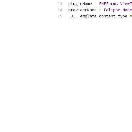
pluginName 
=
EMFForms
ViewT
providerName 
=
Eclipse
Mode
_UI_Template_content_type 
=