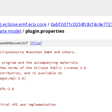
g.eclipse.emf.ecp.core
/
0abf2d71c0334fc8cf4c4e772
late.model
/
plugin.properties
aae808e1a4152f [
file
]
clipseSource Muenchen GmbH and others.
 program and the accompanying materials
the terms of the Eclipse Public License 2.0
stribution, and is available at
egal/epl-2.0/
EPL-2.0
itial API and implementation