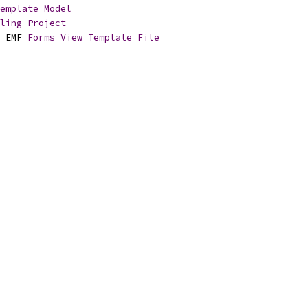
emplate
Model
ling
Project
 EMF 
Forms
View
Template
File