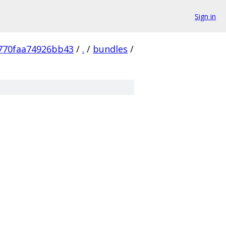
Sign in
770faa74926bb43
/
.
/
bundles
/