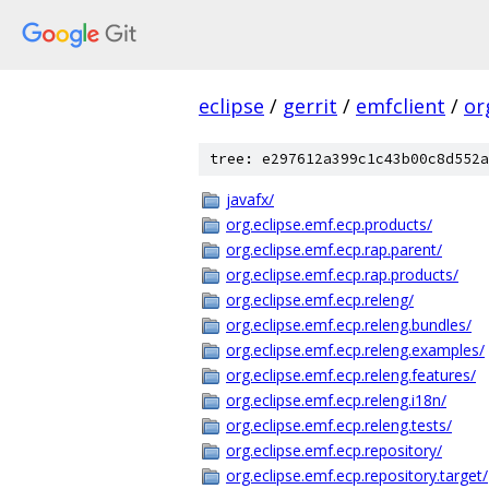
eclipse
/
gerrit
/
emfclient
/
or
tree: e297612a399c1c43b00c8d552a
javafx/
org.eclipse.emf.ecp.products/
org.eclipse.emf.ecp.rap.parent/
org.eclipse.emf.ecp.rap.products/
org.eclipse.emf.ecp.releng/
org.eclipse.emf.ecp.releng.bundles/
org.eclipse.emf.ecp.releng.examples/
org.eclipse.emf.ecp.releng.features/
org.eclipse.emf.ecp.releng.i18n/
org.eclipse.emf.ecp.releng.tests/
org.eclipse.emf.ecp.repository/
org.eclipse.emf.ecp.repository.target/