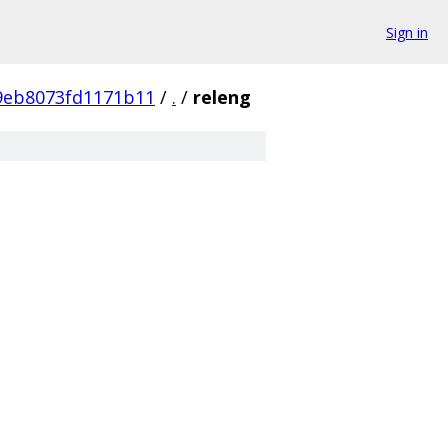
Sign in
9eb8073fd1171b11
/
.
/
releng