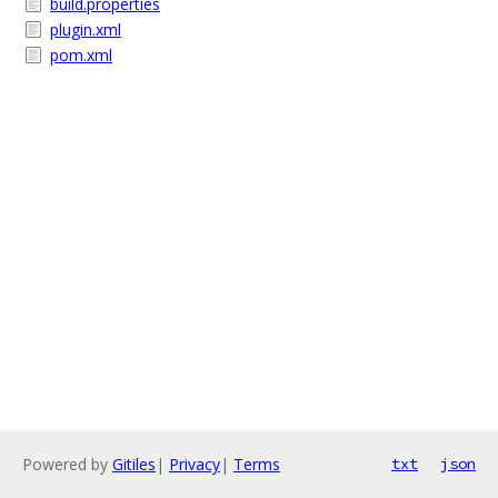
build.properties
plugin.xml
pom.xml
Powered by
Gitiles
|
Privacy
|
Terms
txt
json