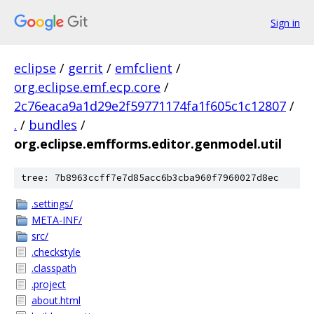
Sign in
eclipse
/
gerrit
/
emfclient
/
org.eclipse.emf.ecp.core
/
2c76eaca9a1d29e2f59771174fa1f605c1c12807
/
.
/
bundles
/
org.eclipse.emfforms.editor.genmodel.util
tree: 7b8963ccff7e7d85acc6b3cba960f7960027d8ec
.settings/
META-INF/
src/
.checkstyle
.classpath
.project
about.html