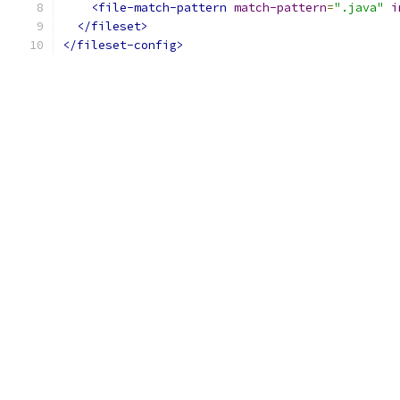
<file-match-pattern
match-pattern
=
".java"
i
</fileset>
</fileset-config>