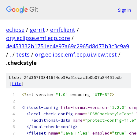
Sign in
eclipse
/
gerrit
/
emfclient
/
org.eclipse.emf.ecp.core
/
4e453332b1751ec4e97a69c2965d8d73b3c3c9a9
/
.
/
tests
/
org.eclipse.emf.ecp.ui.view.test
/
.checkstyle
blob: 24d357f33416f4ee39a51ecac1b0b07a84451edb
[
file
]
<?
xml version
=
"1.0"
 encoding
=
"UTF-8"
?>
<fileset-config
file-format-version
=
"1.2.0"
sim
<local-check-config
name
=
"ESMCheckstyleTest"
<additional-data
name
=
"protect-config-file"
</local-check-config>
<fileset
name
=
"Java Files"
enabled
=
"true"
che