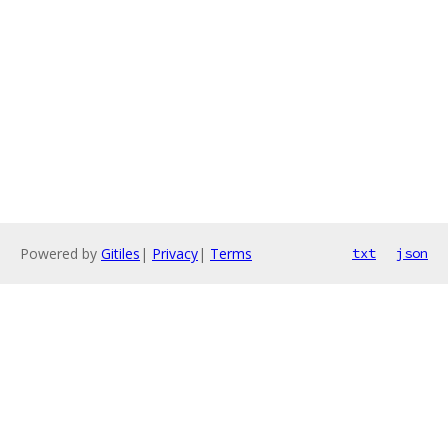
Powered by
Gitiles
|
Privacy
|
Terms
txt
json