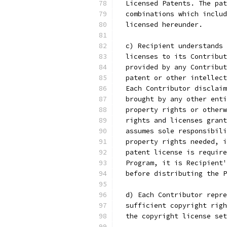
  Licensed Patents. The pat
  combinations which includ
  licensed hereunder.
  c) Recipient understands 
  licenses to its Contribut
  provided by any Contribut
  patent or other intellect
  Each Contributor disclaim
  brought by any other enti
  property rights or otherw
  rights and licenses grant
  assumes sole responsibili
  property rights needed, i
  patent license is require
  Program, it is Recipient'
  before distributing the P
  d) Each Contributor repre
  sufficient copyright righ
  the copyright license set