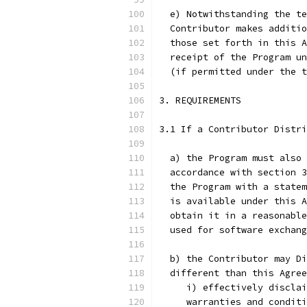
  e) Notwithstanding the te
  Contributor makes additio
  those set forth in this A
  receipt of the Program un
  (if permitted under the t
3. REQUIREMENTS
3.1 If a Contributor Distri
  a) the Program must also 
  accordance with section 3
  the Program with a statem
  is available under this A
  obtain it in a reasonable
  used for software exchang
  b) the Contributor may Di
  different than this Agree
     i) effectively disclai
     warranties and conditi