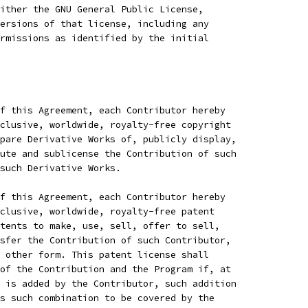
ither the GNU General Public License,
ersions of that license, including any
rmissions as identified by the initial
f this Agreement, each Contributor hereby
clusive, worldwide, royalty-free copyright
pare Derivative Works of, publicly display,
ute and sublicense the Contribution of such
 such Derivative Works.
f this Agreement, each Contributor hereby
clusive, worldwide, royalty-free patent
tents to make, use, sell, offer to sell,
sfer the Contribution of such Contributor,
 other form. This patent license shall
of the Contribution and the Program if, at
 is added by the Contributor, such addition
s such combination to be covered by the