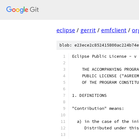
eclipse
/
gerrit
/
emfclient
/
or
blob: e23ece2c852415800ac224b74e
Eclipse Public License - v 
    THE ACCOMPANYING PROGRA
    PUBLIC LICENSE ("AGREEM
    OF THE PROGRAM CONSTITU
1. DEFINITIONS
"Contribution" means:
  a) in the case of the ini
     Distributed under this