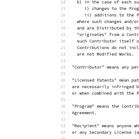
  b) in the case of each su
     i) changes to the Prog
     ii) additions to the P
  where such changes and/or
  and are Distributed by th
  "originates" from a Contr
  such Contributor itself o
  Contributions do not incl
  are not Modified Works.
"Contributor" means any per
"Licensed Patents" mean pat
are necessarily infringed b
or when combined with the P
"Program" means the Contrib
Agreement.
"Recipient" means anyone wh
or any Secondary License (a