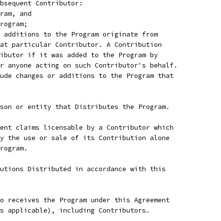
bsequent Contributor:
ram, and
rogram;
 additions to the Program originate from
at particular Contributor. A Contribution
ibutor if it was added to the Program by
r anyone acting on such Contributor's behalf.
ude changes or additions to the Program that
son or entity that Distributes the Program.
ent claims licensable by a Contributor which
y the use or sale of its Contribution alone
rogram.
utions Distributed in accordance with this
o receives the Program under this Agreement
s applicable), including Contributors.