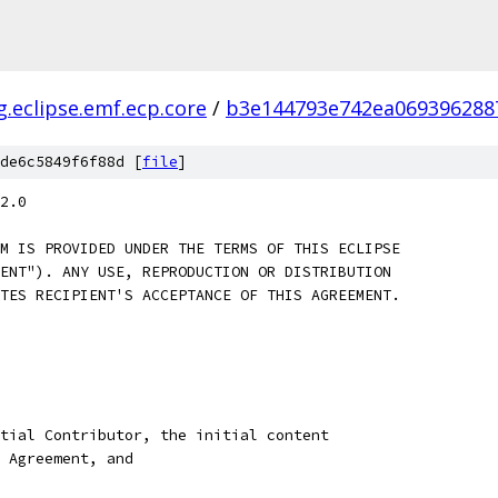
g.eclipse.emf.ecp.core
/
b3e144793e742ea069396288
de6c5849f6f88d [
file
]
2.0
M IS PROVIDED UNDER THE TERMS OF THIS ECLIPSE
ENT"). ANY USE, REPRODUCTION OR DISTRIBUTION
TES RECIPIENT'S ACCEPTANCE OF THIS AGREEMENT.
tial Contributor, the initial content
 Agreement, and