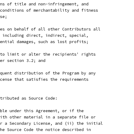
ns of title and non-infringement, and
conditions of merchantability and fitness
se;
es on behalf of all other Contributors all
 including direct, indirect, special,
ential damages, such as lost profits;
to limit or alter the recipients' rights
er section 3.2; and
quent distribution of the Program by any
cense that satisfies the requirements
tributed as Source Code:
ble under this Agreement, or if the
ith other material in a separate file or
r a Secondary License, and (ii) the initial
he Source Code the notice described in