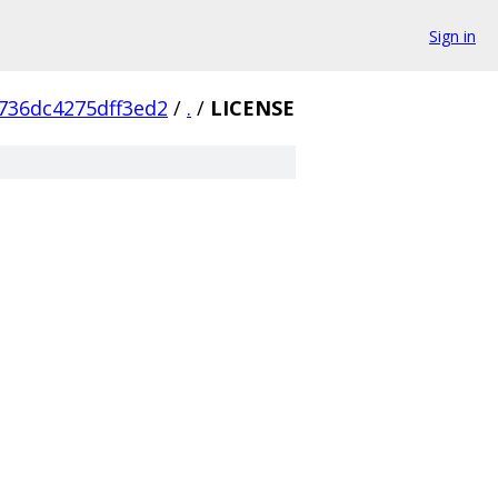
Sign in
736dc4275dff3ed2
/
.
/
LICENSE