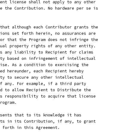
ent license shall not apply to any other
e the Contribution. No hardware per se is
that although each Contributor grants the
ions set forth herein, no assurances are
or that the Program does not infringe the
ual property rights of any other entity.
s any liability to Recipient for claims
ty based on infringement of intellectual
ise. As a condition to exercising the
ed hereunder, each Recipient hereby
ty to secure any other intellectual
f any. For example, if a third party
d to allow Recipient to Distribute the
s responsibility to acquire that license
rogram.
sents that to its knowledge it has
ts in its Contribution, if any, to grant
 forth in this Agreement.