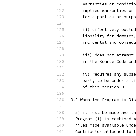
     warranties or conditio
     implied warranties or 
     for a particular purpo
     ii) effectively exclud
     liability for damages,
     incidental and consequ
     iii) does not attempt 
     in the Source Code und
     iv) requires any subse
     party to be under a li
     of this section 3.
3.2 When the Program is Dis
  a) it must be made availa
  Program (i) is combined w
  files made available unde
  Contributor attached to t