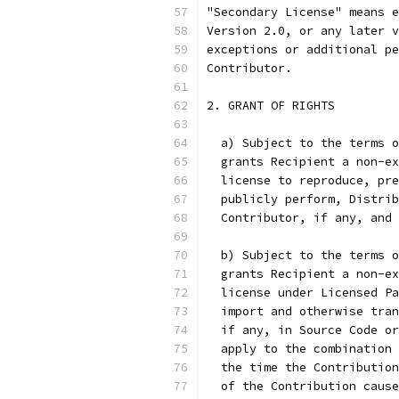
"Secondary License" means e
Version 2.0, or any later v
exceptions or additional pe
Contributor.
2. GRANT OF RIGHTS
  a) Subject to the terms o
  grants Recipient a non-ex
  license to reproduce, pre
  publicly perform, Distrib
  Contributor, if any, and
  b) Subject to the terms o
  grants Recipient a non-ex
  license under Licensed Pa
  import and otherwise tran
  if any, in Source Code or
  apply to the combination 
  the time the Contribution
  of the Contribution cause