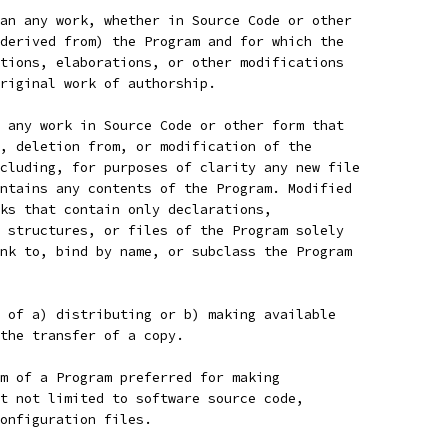
an any work, whether in Source Code or other
derived from) the Program and for which the
tions, elaborations, or other modifications
riginal work of authorship.
 any work in Source Code or other form that
, deletion from, or modification of the
cluding, for purposes of clarity any new file
ntains any contents of the Program. Modified
ks that contain only declarations,
 structures, or files of the Program solely
nk to, bind by name, or subclass the Program
 of a) distributing or b) making available
the transfer of a copy.
m of a Program preferred for making
t not limited to software source code,
onfiguration files.