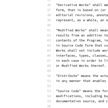
"Derivative Works" shall me
form, that is based on (or 
editorial revisions, annota
represent, as a whole, an o
"Modified Works" shall mean
results from an addition to
contents of the Program, in
in Source Code form that co
Works shall not include wor
interfaces, types, classes,
in each case in order to li
or Modified Works thereof.
"Distribute" means the acts
in any manner that enables 
"Source Code" means the for
modifications, including bu
documentation source, and c