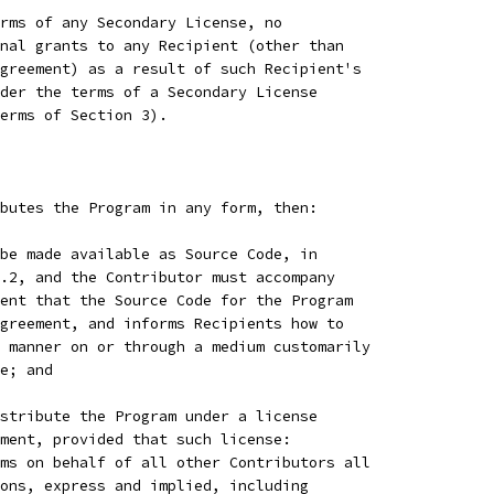
rms of any Secondary License, no
nal grants to any Recipient (other than
greement) as a result of such Recipient's
der the terms of a Secondary License
erms of Section 3).
butes the Program in any form, then:
be made available as Source Code, in
.2, and the Contributor must accompany
ent that the Source Code for the Program
greement, and informs Recipients how to
 manner on or through a medium customarily
e; and
stribute the Program under a license
ment, provided that such license:
ms on behalf of all other Contributors all
ons, express and implied, including