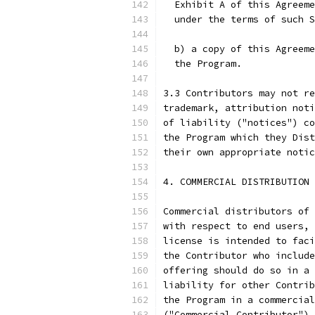
  Exhibit A of this Agreeme
  under the terms of such 
  b) a copy of this Agreeme
  the Program.
3.3 Contributors may not re
trademark, attribution noti
of liability ("notices") co
the Program which they Dist
their own appropriate notic
4. COMMERCIAL DISTRIBUTION
Commercial distributors of 
with respect to end users, 
license is intended to faci
the Contributor who include
offering should do so in a 
liability for other Contrib
the Program in a commercial
("Commercial Contributor") 