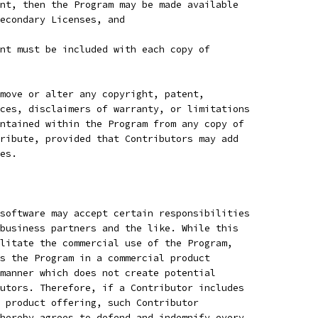
nt, then the Program may be made available
Secondary Licenses, and
nt must be included with each copy of
move or alter any copyright, patent,
ces, disclaimers of warranty, or limitations
ntained within the Program from any copy of
ribute, provided that Contributors may add
es.
software may accept certain responsibilities
business partners and the like. While this
litate the commercial use of the Program,
s the Program in a commercial product
manner which does not create potential
utors. Therefore, if a Contributor includes
 product offering, such Contributor
hereby agrees to defend and indemnify every