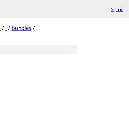
Sign in
8
/
.
/
bundles
/