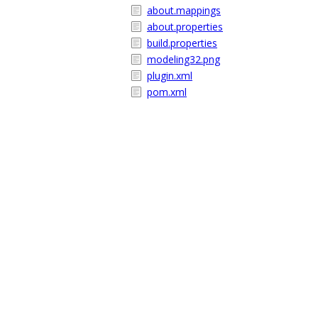
about.mappings
about.properties
build.properties
modeling32.png
plugin.xml
pom.xml