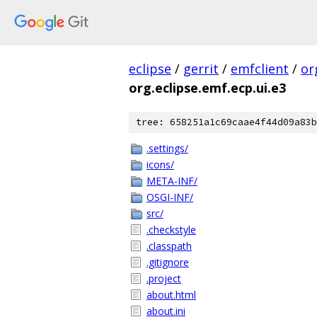
eclipse
/
gerrit
/
emfclient
/
or
org.eclipse.emf.ecp.ui.e3
tree: 658251a1c69caae4f44d09a83b
.settings/
icons/
META-INF/
OSGI-INF/
src/
.checkstyle
.classpath
.gitignore
.project
about.html
about.ini