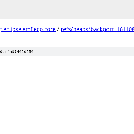
g.eclipse.emf.ecp.core
/
refs/heads/backport_16110
0cffa97442d254