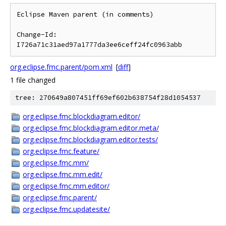
Eclipse Maven parent (in comments)

Change-Id: 
org.eclipse.fmc.parent/pom.xml
[
diff
]
1 file changed
tree: 270649a807451ff69ef602b638754f28d1054537
org.eclipse.fmc.blockdiagram.editor/
org.eclipse.fmc.blockdiagram.editor.meta/
org.eclipse.fmc.blockdiagram.editor.tests/
org.eclipse.fmc.feature/
org.eclipse.fmc.mm/
org.eclipse.fmc.mm.edit/
org.eclipse.fmc.mm.editor/
org.eclipse.fmc.parent/
org.eclipse.fmc.updatesite/