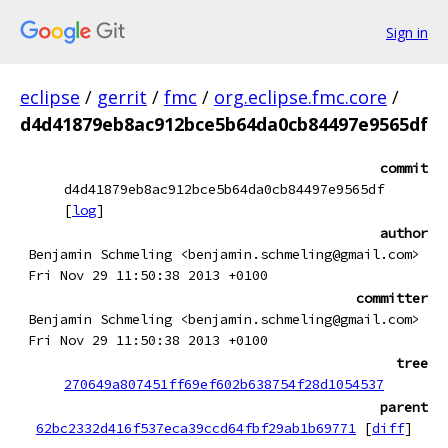
Sign in
eclipse
/
gerrit
/
fmc
/
org.eclipse.fmc.core
/
d4d41879eb8ac912bce5b64da0cb84497e9565df
commit
d4d41879eb8ac912bce5b64da0cb84497e9565df
[
log
]
author
Benjamin Schmeling <benjamin.schmeling@gmail.com>
Fri Nov 29 11:50:38 2013 +0100
committer
Benjamin Schmeling <benjamin.schmeling@gmail.com>
Fri Nov 29 11:50:38 2013 +0100
tree
270649a807451ff69ef602b638754f28d1054537
parent
62bc2332d416f537eca39ccd64fbf29ab1b69771
[
diff
]