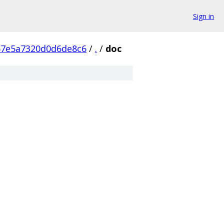
Sign in
57e5a7320d0d6de8c6
/
.
/
doc