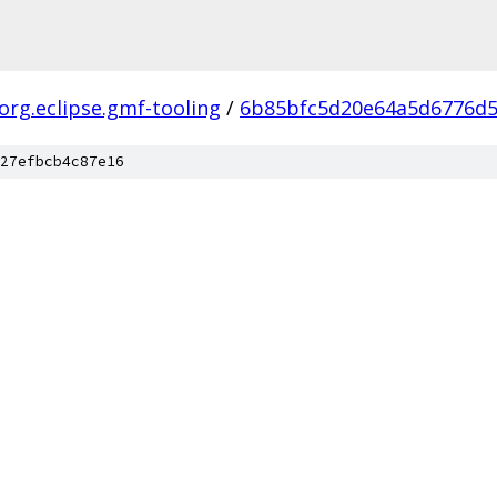
org.eclipse.gmf-tooling
/
6b85bfc5d20e64a5d6776d
27efbcb4c87e16