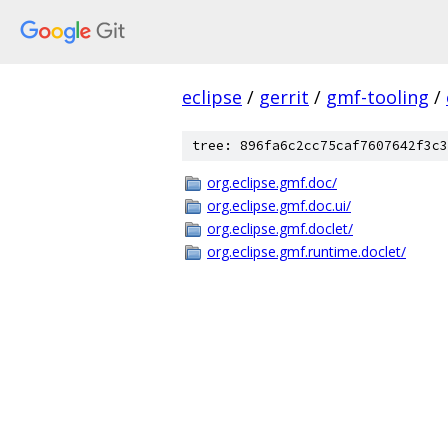
eclipse
/
gerrit
/
gmf-tooling
/
tree: 896fa6c2cc75caf7607642f3c3
org.eclipse.gmf.doc/
org.eclipse.gmf.doc.ui/
org.eclipse.gmf.doclet/
org.eclipse.gmf.runtime.doclet/