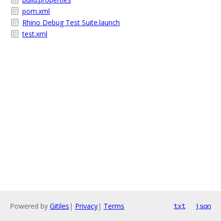
pom.xml
Rhino Debug Test Suite.launch
test.xml
Powered by
Gitiles
|
Privacy
|
Terms
txt
json