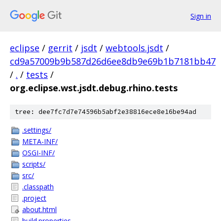
Sign in
eclipse
/
gerrit
/
jsdt
/
webtools.jsdt
/
cd9a57009b9b587d26d6ee8db9e69b1b7181bb47
/
.
/
tests
/
org.eclipse.wst.jsdt.debug.rhino.tests
tree: dee7fc7d7e74596b5abf2e38816ece8e16be94ad
.settings/
META-INF/
OSGI-INF/
scripts/
src/
.classpath
.project
about.html
build.properties