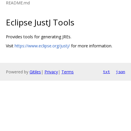
README.md
Eclipse JustJ Tools
Provides tools for generating JREs.
Visit
https://www.eclipse.org/justj/
for more information.
Powered by
Gitiles
|
Privacy
|
Terms
txt
json