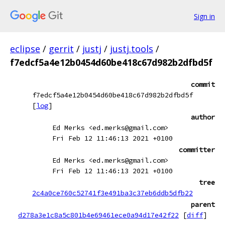
Sign in
eclipse
/
gerrit
/
justj
/
justj.tools
/
f7edcf5a4e12b0454d60be418c67d982b2dfbd5f
commit
f7edcf5a4e12b0454d60be418c67d982b2dfbd5f
[
log
]
author
Ed Merks <ed.merks@gmail.com>
Fri Feb 12 11:46:13 2021 +0100
committer
Ed Merks <ed.merks@gmail.com>
Fri Feb 12 11:46:13 2021 +0100
tree
2c4a0ce760c52741f3e491ba3c37eb6ddb5dfb22
parent
d278a3e1c8a5c801b4e69461ece0a94d17e42f22
[
diff
]