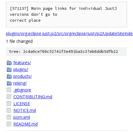
[571137] Main page links for individual JustJ 
versions don't go to

plugins/org.eclipse.justj.p2/src/org/eclipse/justj/p2/UpdateSiteInd
1 file changed
tree: 2c4a0ce760c52741f3e491ba3c37eb6ddb5dfb22
features/
plugins/
products/
releng/
.gitignore
CONTRIBUTING.md
LICENSE
NOTICE.md
pom.xml
README.md