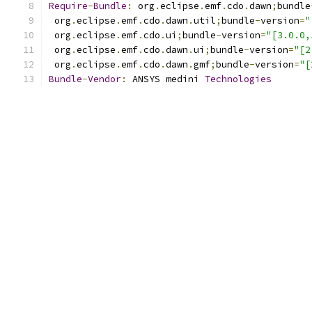
Require
-
Bundle
:
 org
.
eclipse
.
emf
.
cdo
.
dawn
;
bundle
 org
.
eclipse
.
emf
.
cdo
.
dawn
.
util
;
bundle
-
version
=
"
 org
.
eclipse
.
emf
.
cdo
.
ui
;
bundle
-
version
=
"[3.0.0,
 org
.
eclipse
.
emf
.
cdo
.
dawn
.
ui
;
bundle
-
version
=
"[2
 org
.
eclipse
.
emf
.
cdo
.
dawn
.
gmf
;
bundle
-
version
=
"[
Bundle
-
Vendor
:
 ANSYS medini 
Technologies