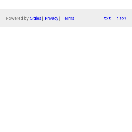
Powered by
Gitiles
|
Privacy
|
Terms
txt
json