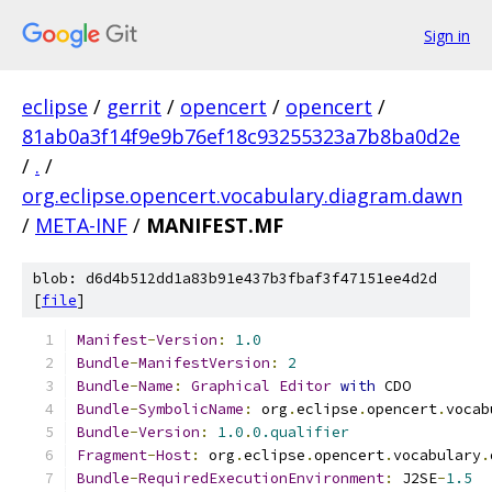
Sign in
eclipse
/
gerrit
/
opencert
/
opencert
/
81ab0a3f14f9e9b76ef18c93255323a7b8ba0d2e
/
.
/
org.eclipse.opencert.vocabulary.diagram.dawn
/
META-INF
/
MANIFEST.MF
blob: d6d4b512dd1a83b91e437b3fbaf3f47151ee4d2d
[
file
]
Manifest
-
Version
:
1.0
Bundle
-
ManifestVersion
:
2
Bundle
-
Name
:
Graphical
Editor
with
 CDO
Bundle
-
SymbolicName
:
 org
.
eclipse
.
opencert
.
vocab
Bundle
-
Version
:
1.0
.
0.qualifier
Fragment
-
Host
:
 org
.
eclipse
.
opencert
.
vocabulary
.
Bundle
-
RequiredExecutionEnvironment
:
 J2SE
-
1.5