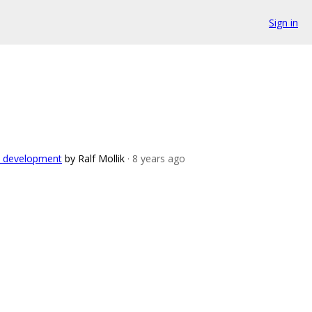
Sign in
ch development
by Ralf Mollik
· 8 years ago