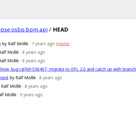
lipse.osbp.bpm.api
/
HEAD
e
by Ralf Mollik
· 7 years ago
master
Ralf Mollik
· 8 years ago
Ralf Mollik
· 8 years ago
/show_bug.cgi?id=536407, migrate to EPL 2.0 and catch up with bran
pment
by Ralf Mollik
· 8 years ago
 Ralf Mollik
· 8 years ago
lf Mollik
· 9 years ago