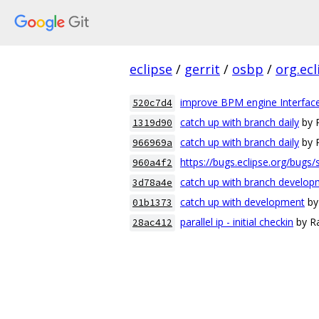
eclipse
/
gerrit
/
osbp
/
org.ec
improve BPM engine Interfac
520c7d4
catch up with branch daily
by 
1319d90
catch up with branch daily
by 
966969a
https://bugs.eclipse.org/bugs
960a4f2
catch up with branch develo
3d78a4e
catch up with development
by
01b1373
parallel ip - initial checkin
by Ra
28ac412