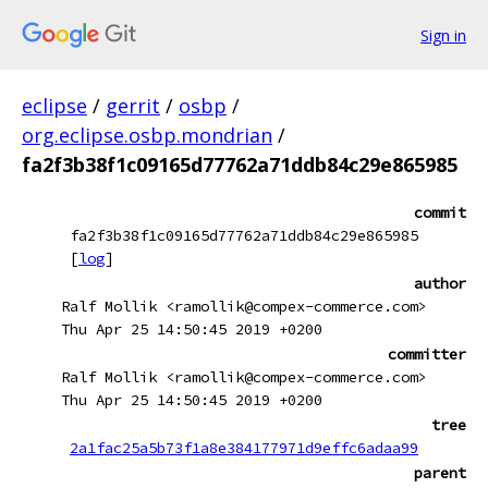
Sign in
eclipse
/
gerrit
/
osbp
/
org.eclipse.osbp.mondrian
/
fa2f3b38f1c09165d77762a71ddb84c29e865985
commit
fa2f3b38f1c09165d77762a71ddb84c29e865985
[
log
]
author
Ralf Mollik <ramollik@compex-commerce.com>
Thu Apr 25 14:50:45 2019 +0200
committer
Ralf Mollik <ramollik@compex-commerce.com>
Thu Apr 25 14:50:45 2019 +0200
tree
2a1fac25a5b73f1a8e384177971d9effc6adaa99
parent