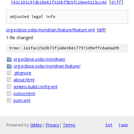
743c101c97db18e62f31bbf5b5fc18ee9215cc4d
[
diff
]
org.eclipse.osbp.mondrian.feature/feature.xml
[
diff
]
1 file changed
tree: 2a1fac25a5b73f1a8e384177971d9effc6adaa99
org.eclipse.osbp.mondrian/
org.eclipse.osbp.mondrian.feature/
.gitignore
about.html
jenkins.build.config.xml
notice.html
pom.xml
Powered by
Gitiles
|
Privacy
|
Terms
txt
json