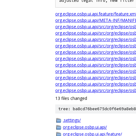
org.eclipse.osbp.ui.api.feature/feature.xm
org.eclipse.osbp.ui.api/META-INF/MANI
org.eclipse.osbp.ui.api/src/org/eclipse/o
org.eclipse.osbp.ui.api/src/org/eclipse/
org.eclipse.osbp.ui.api/src/org/eclipse/o
org.eclipse.osbp.ui.api/src/org/eclipse/o
org.eclipse.osbp.ui.api/src/org/eclipse/
org.eclipse.osbp.ui.api/src/org/eclipse/
org.eclipse.osbp.ui.api/src/org/eclipse/o
org.eclipse.osbp.ui.api/src/org/eclipse/
org.eclipse.osbp.ui.api/src/org/eclipse/o
org.eclipse.osbp.ui.api/src/org/eclipse/o
org.eclipse.osbp.ui.api/src/org/eclipse/o
13 files changed
tree: ba8cd76bee675dc0f6e69a8eb8
.settings/
org.eclipse.osbp.ui.api/
org.eclipse.osbp.ui.api.feature/