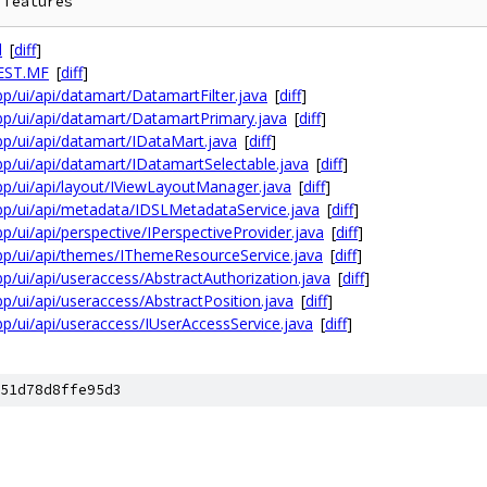
l
[
diff
]
FEST.MF
[
diff
]
sbp/ui/api/datamart/DatamartFilter.java
[
diff
]
osbp/ui/api/datamart/DatamartPrimary.java
[
diff
]
sbp/ui/api/datamart/IDataMart.java
[
diff
]
sbp/ui/api/datamart/IDatamartSelectable.java
[
diff
]
osbp/ui/api/layout/IViewLayoutManager.java
[
diff
]
osbp/ui/api/metadata/IDSLMetadataService.java
[
diff
]
sbp/ui/api/perspective/IPerspectiveProvider.java
[
diff
]
osbp/ui/api/themes/IThemeResourceService.java
[
diff
]
sbp/ui/api/useraccess/AbstractAuthorization.java
[
diff
]
sbp/ui/api/useraccess/AbstractPosition.java
[
diff
]
sbp/ui/api/useraccess/IUserAccessService.java
[
diff
]
51d78d8ffe95d3