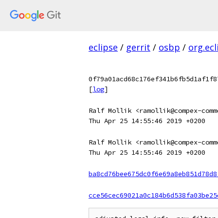
eclipse
/
gerrit
/
osbp
/
org.ecl
0f79a01acd68c176ef341b6fb5d1af1f8
[
log
]
Ralf Mollik <ramollik@compex-comm
Thu Apr 25 14:55:46 2019 +0200
Ralf Mollik <ramollik@compex-comm
Thu Apr 25 14:55:46 2019 +0200
ba8cd76bee675dc0f6e69a8eb851d78d8
cce56cec69021a0c184b6d538fa03be25