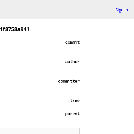
Sign in
1f8758a941
commit
author
committer
tree
parent