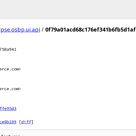
ipse.osbp.ui.api
/
0f79a01acd68c176ef341b6fb5d1af
758a941
erce.com>
erce.com>
ffe95d3
ce8b109
[
diff
]