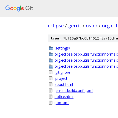
eclipse
/
gerrit
/
osbp
/
org.ecl
tree: 7bf16a97bc0bf4612f5a715d4e
.settings/
org.eclipse.osbp.utils.functionnormali
org.eclipse.osbp.utils.functionnormali
org.eclipse.osbp.utils.functionnormali
.gitignore
.project
about.html
jenkins.build.config.xml
notice.html
pom.xml