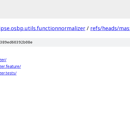
ipse.osbp.utils.functionnormalizer
/
refs/heads/mas
389ed60392b08e
zer/
zer.feature/
zer.tests/