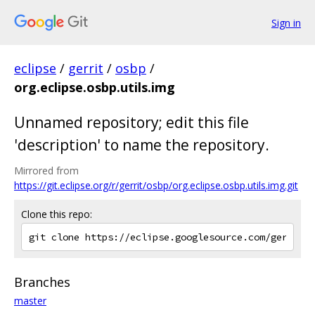
Sign in
eclipse
/
gerrit
/
osbp
/
org.eclipse.osbp.utils.img
Unnamed repository; edit this file
'description' to name the repository.
Mirrored from
https://git.eclipse.org/r/gerrit/osbp/org.eclipse.osbp.utils.img.git
Clone this repo:
Branches
master