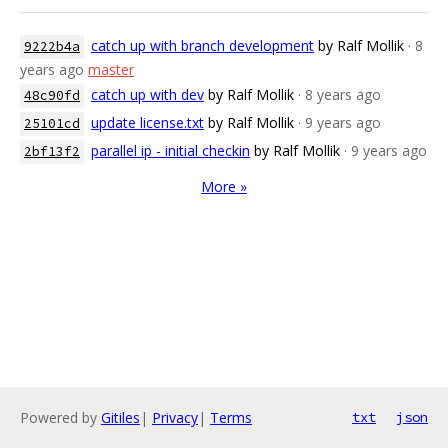
catch up with branch development
by Ralf Mollik
· 8
9222b4a
years ago
master
catch up with dev
by Ralf Mollik
· 8 years ago
48c90fd
update license.txt
by Ralf Mollik
· 9 years ago
25101cd
parallel ip - initial checkin
by Ralf Mollik
· 9 years ago
2bf13f2
More »
Powered by
Gitiles
|
Privacy
|
Terms
txt
json