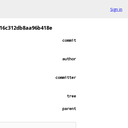
Sign in
b16c312db8aa96b418e
commit
author
committer
tree
parent