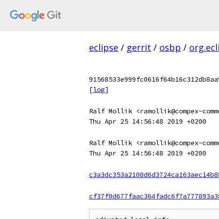
eclipse
/
gerrit
/
osbp
/
org.ecl
91568533e999fc0616f64b16c312db8aa
[
log
]
Ralf Mollik <ramollik@compex-comm
Thu Apr 25 14:56:48 2019 +0200
Ralf Mollik <ramollik@compex-comm
Thu Apr 25 14:56:48 2019 +0200
c3a3dc353a2108d6d3724ca163aec14b8
cf37f0d677faac364fadc6f7a777893a3