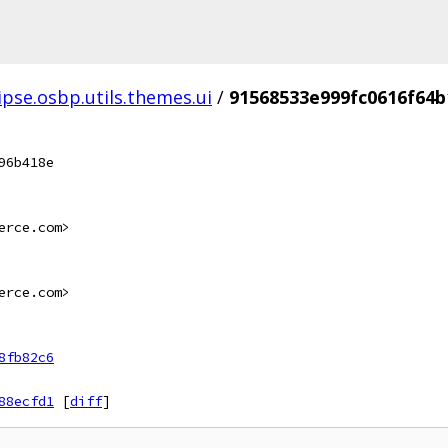
ipse.osbp.utils.themes.ui
/
91568533e999fc0616f64
96b418e
erce.com>
erce.com>
8fb82c6
88ecfd1
[
diff
]