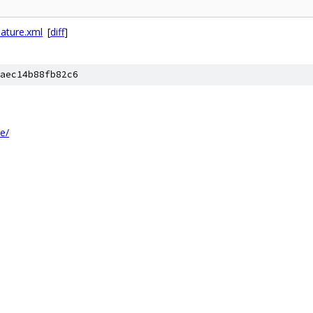
eature.xml
[
diff
]
aec14b88fb82c6
re/