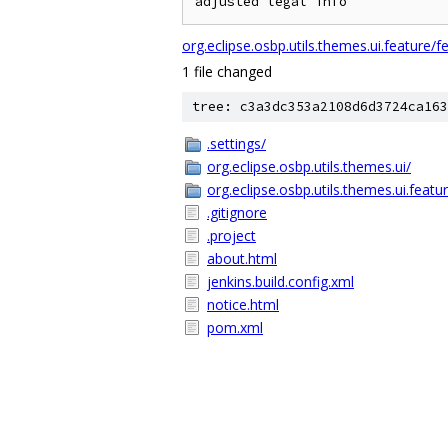
org.eclipse.osbp.utils.themes.ui.feature/f
1 file changed
tree: c3a3dc353a2108d6d3724ca163
.settings/
org.eclipse.osbp.utils.themes.ui/
org.eclipse.osbp.utils.themes.ui.featu
.gitignore
.project
about.html
jenkins.build.config.xml
notice.html
pom.xml