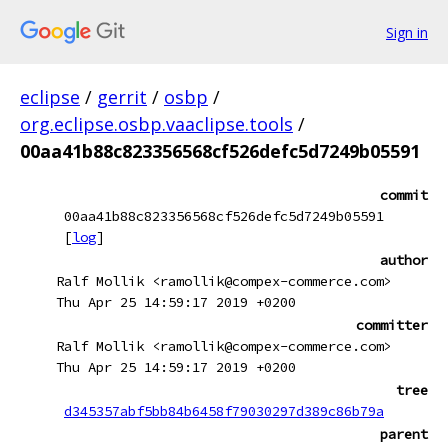
Sign in
eclipse
/
gerrit
/
osbp
/
org.eclipse.osbp.vaaclipse.tools
/
00aa41b88c823356568cf526defc5d7249b05591
commit
00aa41b88c823356568cf526defc5d7249b05591
[
log
]
author
Ralf Mollik <ramollik@compex-commerce.com>
Thu Apr 25 14:59:17 2019 +0200
committer
Ralf Mollik <ramollik@compex-commerce.com>
Thu Apr 25 14:59:17 2019 +0200
tree
d345357abf5bb84b6458f79030297d389c86b79a
parent