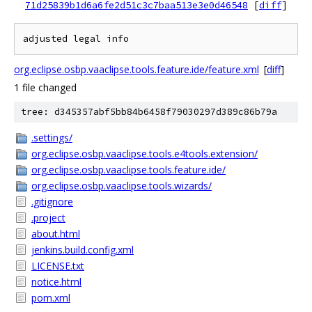
71d25839b1d6a6fe2d51c3c7baa513e3e0d46548
[
diff
]
org.eclipse.osbp.vaaclipse.tools.feature.ide/feature.xml
[
diff
]
1 file changed
tree: d345357abf5bb84b6458f79030297d389c86b79a
.settings/
org.eclipse.osbp.vaaclipse.tools.e4tools.extension/
org.eclipse.osbp.vaaclipse.tools.feature.ide/
org.eclipse.osbp.vaaclipse.tools.wizards/
.gitignore
.project
about.html
jenkins.build.config.xml
LICENSE.txt
notice.html
pom.xml