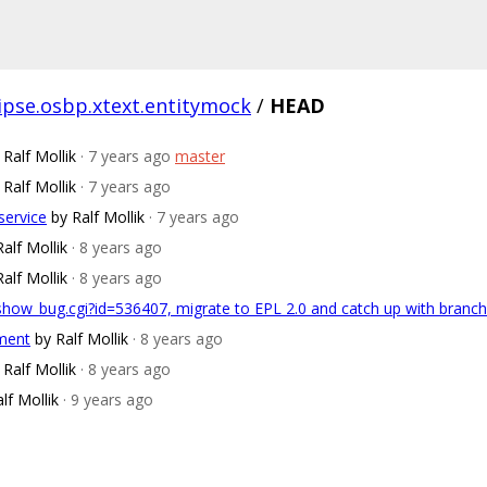
lipse.osbp.xtext.entitymock
/
HEAD
 Ralf Mollik
· 7 years ago
master
 Ralf Mollik
· 7 years ago
service
by Ralf Mollik
· 7 years ago
Ralf Mollik
· 8 years ago
Ralf Mollik
· 8 years ago
/show_bug.cgi?id=536407, migrate to EPL 2.0 and catch up with bran
pment
by Ralf Mollik
· 8 years ago
 Ralf Mollik
· 8 years ago
lf Mollik
· 9 years ago