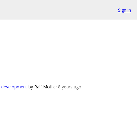
Sign in
ch development
by Ralf Mollik
· 8 years ago