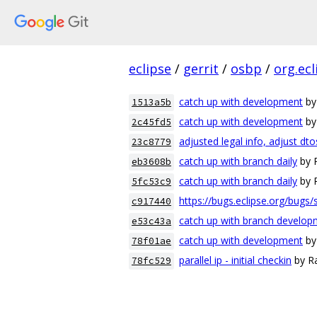
eclipse
/
gerrit
/
osbp
/
org.ec
catch up with development
by
1513a5b
catch up with development
by
2c45fd5
adjusted legal info, adjust dto
23c8779
catch up with branch daily
by 
eb3608b
catch up with branch daily
by 
5fc53c9
https://bugs.eclipse.org/bugs
c917440
catch up with branch develo
e53c43a
catch up with development
by
78f01ae
parallel ip - initial checkin
by Ra
78fc529