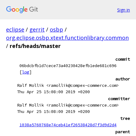
Sign in
eclipse
/
gerrit
/
osbp
/
org.eclipse.osbp.xtext.functionlibrary.common
/
refs/heads/master
commit
06bdcbfb1d7cece73a40230428efb1ede681c696
[
log
]
author
Ralf Mollik <ramollik@compex-commerce.com>
Thu Apr 25 15:08:00 2019 +0200
committer
Ralf Mollik <ramollik@compex-commerce.com>
Thu Apr 25 15:08:00 2019 +0200
tree
1038a5760768e74ceb41ef26538428d7f3d9d2d4
parent