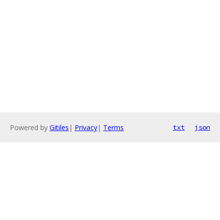
Powered by
Gitiles
|
Privacy
|
Terms
txt
json