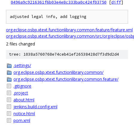
0496a9c9216361f6b03e4e8c333ba0c424f03750
[
diff
]
org.eclipse.osbp.xtext.functionlibrary.common.feature/feature.xml
org.eclipse.osbp.xtext.functionlibrary.common/src/org/eclipse/osb
2 files changed
tree: 1038a5760768e74ceb41ef26538428d7f3d9d2d4
.settings/
org.eclipse.osbp.xtext.functionlibrary.common/
org.eclipse.osbp.xtext.functionlibrary.common.feature/
.gitignore
.project
about.html
jenkins.build.config.xml
notice.html
pom.xml