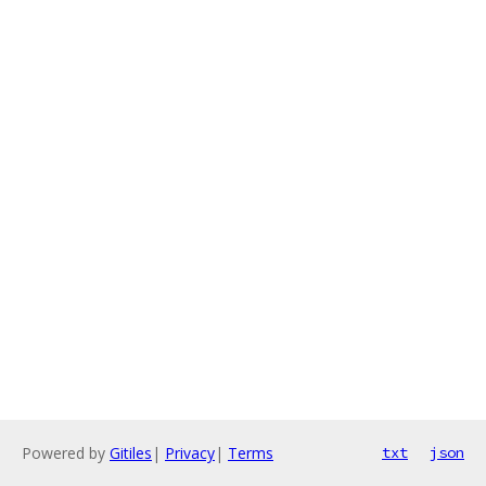
Powered by
Gitiles
|
Privacy
|
Terms
txt
json