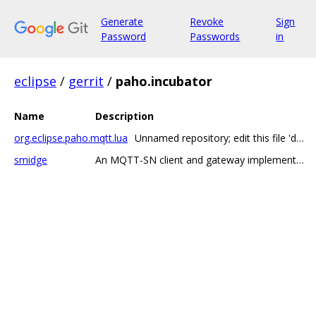
Generate
Revoke
Sign
Password
Passwords
in
eclipse
/
gerrit
/
paho.incubator
Name
Description
org.eclipse.paho.mqtt.lua
Unnamed repository; edit this file 'description' to name the repository.
smidge
An MQTT-SN client and gateway implementation in Go