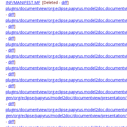
INF/MANIFEST.MF
[Deleted -
diff
]
plugins/documentview/org.eclipse.papyrus.model2doc.documentvi
-
diff
]
plugins/documentview/org.eclipse.papyrus.model2doc.documentvie
-
diff
]
plugins/documentview/org.eclipse.papyrus.model2doc.documentvi
-
diff
]
plugins/documentview/org.eclipse.papyrus.model2doc.documentvi
-
diff
]
plugins/documentview/org.eclipse.papyrus.model2doc.documentvie
-
diff
]
plugins/documentview/org.eclipse.papyrus.model2doc.documentvi
-
diff
]
plugins/documentview/org.eclipse.papyrus.model2doc.documentv
-
diff
]
plugins/documentview/org.eclipse.papyrus.model2doc.documentvi
gen/org/eclipse/papyrus/model2doc/documentview/presentation
-
diff
]
plugins/documentview/org.eclipse.papyrus.model2doc.documentvi
gen/org/eclipse/papyrus/model2doc/documentview/presentation
-
diff
]