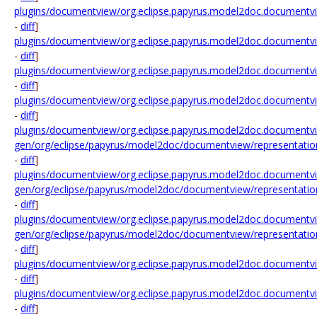
plugins/documentview/org.eclipse.papyrus.model2doc.documentvie
-
diff
]
plugins/documentview/org.eclipse.papyrus.model2doc.documentview
-
diff
]
plugins/documentview/org.eclipse.papyrus.model2doc.documentvie
-
diff
]
plugins/documentview/org.eclipse.papyrus.model2doc.documentvi
-
diff
]
plugins/documentview/org.eclipse.papyrus.model2doc.documentvie
gen/org/eclipse/papyrus/model2doc/documentview/representatio
-
diff
]
plugins/documentview/org.eclipse.papyrus.model2doc.documentvie
gen/org/eclipse/papyrus/model2doc/documentview/representatio
-
diff
]
plugins/documentview/org.eclipse.papyrus.model2doc.documentvie
gen/org/eclipse/papyrus/model2doc/documentview/representation
-
diff
]
plugins/documentview/org.eclipse.papyrus.model2doc.documentvie
-
diff
]
plugins/documentview/org.eclipse.papyrus.model2doc.documentvie
-
diff
]