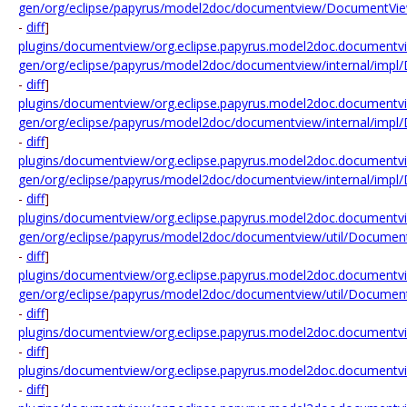
gen/org/eclipse/papyrus/model2doc/documentview/DocumentVie
-
diff
]
plugins/documentview/org.eclipse.papyrus.model2doc.documentv
gen/org/eclipse/papyrus/model2doc/documentview/internal/impl
-
diff
]
plugins/documentview/org.eclipse.papyrus.model2doc.documentv
gen/org/eclipse/papyrus/model2doc/documentview/internal/impl
-
diff
]
plugins/documentview/org.eclipse.papyrus.model2doc.documentv
gen/org/eclipse/papyrus/model2doc/documentview/internal/imp
-
diff
]
plugins/documentview/org.eclipse.papyrus.model2doc.documentv
gen/org/eclipse/papyrus/model2doc/documentview/util/Document
-
diff
]
plugins/documentview/org.eclipse.papyrus.model2doc.documentv
gen/org/eclipse/papyrus/model2doc/documentview/util/Document
-
diff
]
plugins/documentview/org.eclipse.papyrus.model2doc.documentv
-
diff
]
plugins/documentview/org.eclipse.papyrus.model2doc.documentvi
-
diff
]