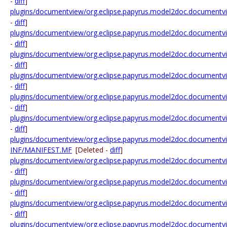
-
diff
]
plugins/documentview/org.eclipse.papyrus.model2doc.documentvie
-
diff
]
plugins/documentview/org.eclipse.papyrus.model2doc.documentview
-
diff
]
plugins/documentview/org.eclipse.papyrus.model2doc.documentview.
-
diff
]
plugins/documentview/org.eclipse.papyrus.model2doc.documentview.
-
diff
]
plugins/documentview/org.eclipse.papyrus.model2doc.documentview.u
-
diff
]
plugins/documentview/org.eclipse.papyrus.model2doc.documentview.
-
diff
]
plugins/documentview/org.eclipse.papyrus.model2doc.documentv
INF/MANIFEST.MF
[Deleted -
diff
]
plugins/documentview/org.eclipse.papyrus.model2doc.documentvi
-
diff
]
plugins/documentview/org.eclipse.papyrus.model2doc.documentvie
-
diff
]
plugins/documentview/org.eclipse.papyrus.model2doc.documentvie
-
diff
]
plugins/documentview/org.eclipse.papyrus.model2doc.documentvie