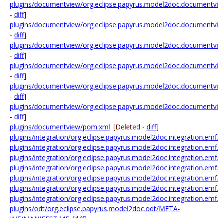
plugins/documentview/org.eclipse.papyrus.model2doc.documentv
-
diff
]
plugins/documentview/org.eclipse.papyrus.model2doc.documentvi
-
diff
]
plugins/documentview/org.eclipse.papyrus.model2doc.documentvi
-
diff
]
plugins/documentview/org.eclipse.papyrus.model2doc.documentv
-
diff
]
plugins/documentview/org.eclipse.papyrus.model2doc.documentvi
-
diff
]
plugins/documentview/org.eclipse.papyrus.model2doc.documentv
-
diff
]
plugins/documentview/pom.xml
[Deleted -
diff
]
plugins/integration/org.eclipse.papyrus.model2doc.integration.em
plugins/integration/org.eclipse.papyrus.model2doc.integration.e
plugins/integration/org.eclipse.papyrus.model2doc.integration.e
plugins/integration/org.eclipse.papyrus.model2doc.integration.
plugins/integration/org.eclipse.papyrus.model2doc.integration.e
plugins/integration/org.eclipse.papyrus.model2doc.integration
plugins/integration/org.eclipse.papyrus.model2doc.integration.
plugins/odt/org.eclipse.papyrus.model2doc.odt/META-