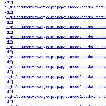
-
diff
]
plugins/documentview/org.eclipse.papyrus.model2doc.documentv
-
diff
]
plugins/documentview/org.eclipse.papyrus.model2doc.documentv
-
diff
]
plugins/documentview/org.eclipse.papyrus.model2doc.documentv
-
diff
]
plugins/documentview/org.eclipse.papyrus.model2doc.documentvi
-
diff
]
plugins/documentview/org.eclipse.papyrus.model2doc.documentv
-
diff
]
plugins/documentview/org.eclipse.papyrus.model2doc.documentv
-
diff
]
plugins/documentview/org.eclipse.papyrus.model2doc.documentv
-
diff
]
plugins/documentview/org.eclipse.papyrus.model2doc.documentv
-
diff
]
plugins/documentview/org.eclipse.papyrus.model2doc.documentvi
-
diff
]
plugins/documentview/org.eclipse.papyrus.model2doc.documentv
-
diff
]