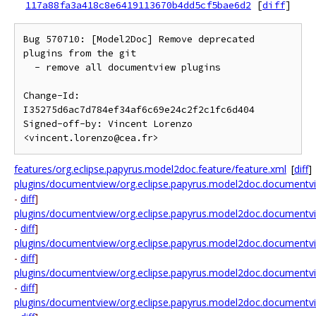
117a88fa3a418c8e6419113670b4dd5cf5bae6d2
[
diff
]
Bug 570710: [Model2Doc] Remove deprecated 
plugins from the git

  - remove all documentview plugins

Change-Id: 
I35275d6ac7d784ef34af6c69e24c2f2c1fc6d404

Signed-off-by: Vincent Lorenzo 
features/org.eclipse.papyrus.model2doc.feature/feature.xml
[
diff
]
plugins/documentview/org.eclipse.papyrus.model2doc.documentvi
-
diff
]
plugins/documentview/org.eclipse.papyrus.model2doc.documentvie
-
diff
]
plugins/documentview/org.eclipse.papyrus.model2doc.documentview
-
diff
]
plugins/documentview/org.eclipse.papyrus.model2doc.documentview
-
diff
]
plugins/documentview/org.eclipse.papyrus.model2doc.documentview.