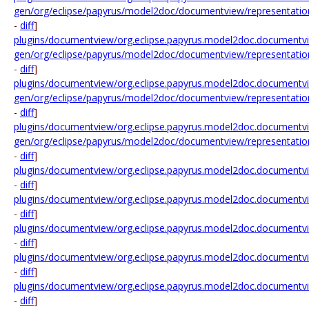
gen/org/eclipse/papyrus/model2doc/documentview/representation/
-
diff
]
plugins/documentview/org.eclipse.papyrus.model2doc.documentvi
gen/org/eclipse/papyrus/model2doc/documentview/representation
-
diff
]
plugins/documentview/org.eclipse.papyrus.model2doc.documentvi
gen/org/eclipse/papyrus/model2doc/documentview/representation
-
diff
]
plugins/documentview/org.eclipse.papyrus.model2doc.documentvi
gen/org/eclipse/papyrus/model2doc/documentview/representation/
-
diff
]
plugins/documentview/org.eclipse.papyrus.model2doc.documentvi
-
diff
]
plugins/documentview/org.eclipse.papyrus.model2doc.documentvi
-
diff
]
plugins/documentview/org.eclipse.papyrus.model2doc.documentvi
-
diff
]
plugins/documentview/org.eclipse.papyrus.model2doc.documentview
-
diff
]
plugins/documentview/org.eclipse.papyrus.model2doc.documentview
-
diff
]