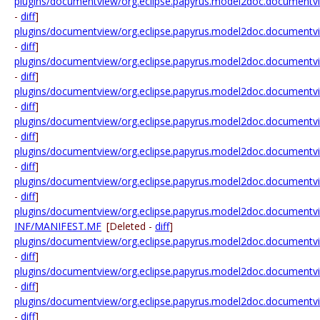
plugins/documentview/org.eclipse.papyrus.model2doc.documentvie
-
diff
]
plugins/documentview/org.eclipse.papyrus.model2doc.documentvie
-
diff
]
plugins/documentview/org.eclipse.papyrus.model2doc.documentview.
-
diff
]
plugins/documentview/org.eclipse.papyrus.model2doc.documentview.
-
diff
]
plugins/documentview/org.eclipse.papyrus.model2doc.documentview.
-
diff
]
plugins/documentview/org.eclipse.papyrus.model2doc.documentview.r
-
diff
]
plugins/documentview/org.eclipse.papyrus.model2doc.documentview.
-
diff
]
plugins/documentview/org.eclipse.papyrus.model2doc.documentvi
INF/MANIFEST.MF
[Deleted -
diff
]
plugins/documentview/org.eclipse.papyrus.model2doc.documentvie
-
diff
]
plugins/documentview/org.eclipse.papyrus.model2doc.documentview
-
diff
]
plugins/documentview/org.eclipse.papyrus.model2doc.documentvie
-
diff
]