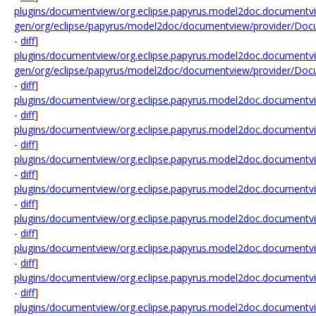
plugins/documentview/org.eclipse.papyrus.model2doc.documentvi
gen/org/eclipse/papyrus/model2doc/documentview/provider/Docu
-
diff
]
plugins/documentview/org.eclipse.papyrus.model2doc.documentvi
gen/org/eclipse/papyrus/model2doc/documentview/provider/Doc
-
diff
]
plugins/documentview/org.eclipse.papyrus.model2doc.documentvi
-
diff
]
plugins/documentview/org.eclipse.papyrus.model2doc.documentvie
-
diff
]
plugins/documentview/org.eclipse.papyrus.model2doc.documentview
-
diff
]
plugins/documentview/org.eclipse.papyrus.model2doc.documentview
-
diff
]
plugins/documentview/org.eclipse.papyrus.model2doc.documentview.
-
diff
]
plugins/documentview/org.eclipse.papyrus.model2doc.documentview.
-
diff
]
plugins/documentview/org.eclipse.papyrus.model2doc.documentview.
-
diff
]
plugins/documentview/org.eclipse.papyrus.model2doc.documentv