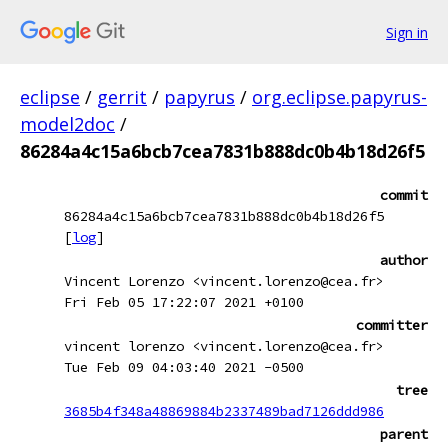
Sign in
eclipse
/
gerrit
/
papyrus
/
org.eclipse.papyrus-
model2doc
/
86284a4c15a6bcb7cea7831b888dc0b4b18d26f5
commit
86284a4c15a6bcb7cea7831b888dc0b4b18d26f5
[
log
]
author
Vincent Lorenzo <vincent.lorenzo@cea.fr>
Fri Feb 05 17:22:07 2021 +0100
committer
vincent lorenzo <vincent.lorenzo@cea.fr>
Tue Feb 09 04:03:40 2021 -0500
tree
3685b4f348a48869884b2337489bad7126ddd986
parent