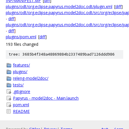
INF/MANIFEST.MF
[
diff
]
plugins/odt/org.eclipse.papyrus.model2doc.odt/plugin.xml
[
diff
]
plugins/odt/org.eclipse.papyrus.model2doc.odt/src/org/eclipse/
-
diff
]
plugins/odt/org.eclipse.papyrus.model2doc.odt/src/org/eclipse/
-
diff
]
plugins/pom.xml
[
diff
]
193 files changed
tree: 3685b4f348a48869884b2337489bad7126ddd986
features/
plugins/
releng-model2doc/
tests/
.gitignore
Papyrus - model2doc - Main.launch
pom.xml
README