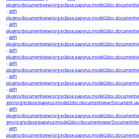
plugins/documentview/org.eclipse.papyrus.model2doc.documentv
-
diff
]
plugins/documentview/org.eclipse.papyrus.model2doc.documentvi
-
diff
]
plugins/documentview/org.eclipse.papyrus.model2doc.document
-
diff
]
plugins/documentview/org.eclipse.papyrus.model2doc.documen
-
diff
]
plugins/documentview/org.eclipse.papyrus.model2doc.documentvi
-
diff
]
plugins/documentview/org.eclipse.papyrus.model2doc.documentvi
-
diff
]
plugins/documentview/org.eclipse.papyrus.model2doc.document
-
diff
]
plugins/documentview/org.eclipse.papyrus.model2doc.documentv
gen/org/eclipse/papyrus/model2doc/documentview/Document.ja
-
diff
]
plugins/documentview/org.eclipse.papyrus.model2doc.documentv
gen/org/eclipse/papyrus/model2doc/documentview/DocumentVie
-
diff
]
plugins/documentview/org.eclipse.papyrus.model2doc.documentv