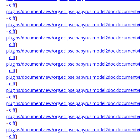
-
diff
]
plugins/documentview/org.eclipse.papyrus.model2doc.documentv
-
diff
]
plugins/documentview/org.eclipse.papyrus.model2doc.documentv
-
diff
]
plugins/documentview/org.eclipse.papyrus.model2doc.documentv
-
diff
]
plugins/documentview/org.eclipse.papyrus.model2doc.documentv
-
diff
]
plugins/documentview/org.eclipse.papyrus.model2doc.documentvie
-
diff
]
plugins/documentview/org.eclipse.papyrus.model2doc.documentvi
-
diff
]
plugins/documentview/org.eclipse.papyrus.model2doc.documentvi
-
diff
]
plugins/documentview/org.eclipse.papyrus.model2doc.documentvi
-
diff
]
plugins/documentview/org.eclipse.papyrus.model2doc.documentvi
-
diff
]
plugins/documentview/org.eclipse.papyrus.model2doc.documentvi
-
diff
]