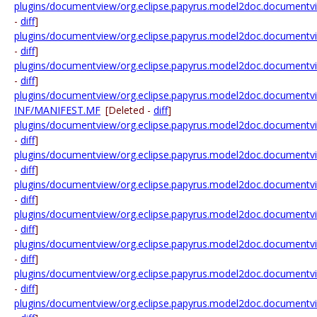
plugins/documentview/org.eclipse.papyrus.model2doc.documentview.
-
diff
]
plugins/documentview/org.eclipse.papyrus.model2doc.documentview.
-
diff
]
plugins/documentview/org.eclipse.papyrus.model2doc.documentview.
-
diff
]
plugins/documentview/org.eclipse.papyrus.model2doc.documentv
INF/MANIFEST.MF
[Deleted -
diff
]
plugins/documentview/org.eclipse.papyrus.model2doc.documentvi
-
diff
]
plugins/documentview/org.eclipse.papyrus.model2doc.documentvie
-
diff
]
plugins/documentview/org.eclipse.papyrus.model2doc.documentvie
-
diff
]
plugins/documentview/org.eclipse.papyrus.model2doc.documentvi
-
diff
]
plugins/documentview/org.eclipse.papyrus.model2doc.documentv
-
diff
]
plugins/documentview/org.eclipse.papyrus.model2doc.documentv
-
diff
]
plugins/documentview/org.eclipse.papyrus.model2doc.documentvie