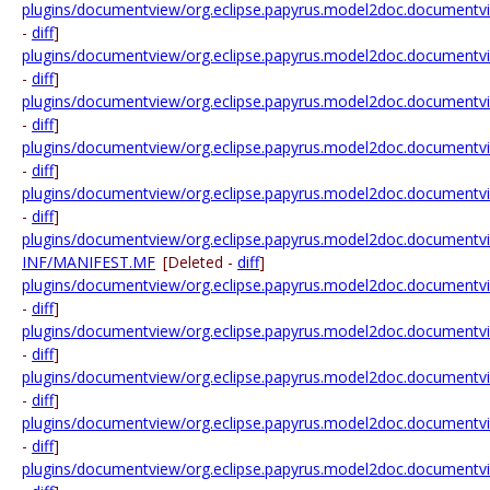
plugins/documentview/org.eclipse.papyrus.model2doc.documentview
-
diff
]
plugins/documentview/org.eclipse.papyrus.model2doc.documentview
-
diff
]
plugins/documentview/org.eclipse.papyrus.model2doc.documentview.
-
diff
]
plugins/documentview/org.eclipse.papyrus.model2doc.documentview.
-
diff
]
plugins/documentview/org.eclipse.papyrus.model2doc.documentview.
-
diff
]
plugins/documentview/org.eclipse.papyrus.model2doc.documentv
INF/MANIFEST.MF
[Deleted -
diff
]
plugins/documentview/org.eclipse.papyrus.model2doc.documentvi
-
diff
]
plugins/documentview/org.eclipse.papyrus.model2doc.documentvie
-
diff
]
plugins/documentview/org.eclipse.papyrus.model2doc.documentv
-
diff
]
plugins/documentview/org.eclipse.papyrus.model2doc.document
-
diff
]
plugins/documentview/org.eclipse.papyrus.model2doc.documentvie