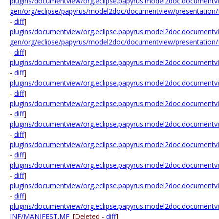
plugins/documentview/org.eclipse.papyrus.model2doc.documentvi
gen/org/eclipse/papyrus/model2doc/documentview/presentation/
-
diff
]
plugins/documentview/org.eclipse.papyrus.model2doc.documentvi
gen/org/eclipse/papyrus/model2doc/documentview/presentatio
-
diff
]
plugins/documentview/org.eclipse.papyrus.model2doc.documentvi
-
diff
]
plugins/documentview/org.eclipse.papyrus.model2doc.documentvi
-
diff
]
plugins/documentview/org.eclipse.papyrus.model2doc.documentview
-
diff
]
plugins/documentview/org.eclipse.papyrus.model2doc.documentview
-
diff
]
plugins/documentview/org.eclipse.papyrus.model2doc.documentview
-
diff
]
plugins/documentview/org.eclipse.papyrus.model2doc.documentview.
-
diff
]
plugins/documentview/org.eclipse.papyrus.model2doc.documentview
-
diff
]
plugins/documentview/org.eclipse.papyrus.model2doc.document
INF/MANIFEST.MF
[Deleted -
diff
]