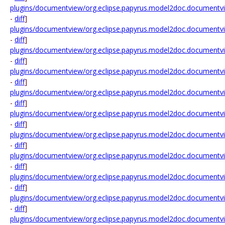
plugins/documentview/org.eclipse.papyrus.model2doc.documentv
-
diff
]
plugins/documentview/org.eclipse.papyrus.model2doc.document
-
diff
]
plugins/documentview/org.eclipse.papyrus.model2doc.documentvi
-
diff
]
plugins/documentview/org.eclipse.papyrus.model2doc.documentv
-
diff
]
plugins/documentview/org.eclipse.papyrus.model2doc.documen
-
diff
]
plugins/documentview/org.eclipse.papyrus.model2doc.documen
-
diff
]
plugins/documentview/org.eclipse.papyrus.model2doc.documentvie
-
diff
]
plugins/documentview/org.eclipse.papyrus.model2doc.documentvi
-
diff
]
plugins/documentview/org.eclipse.papyrus.model2doc.documentvie
-
diff
]
plugins/documentview/org.eclipse.papyrus.model2doc.documentv
-
diff
]
plugins/documentview/org.eclipse.papyrus.model2doc.documentv