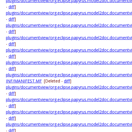
plugins/documentview/org.eclipse.papyrus.model2doc.documentvi
-
diff
]
plugins/documentview/org.eclipse.papyrus.model2doc.documentview
-
diff
]
plugins/documentview/org.eclipse.papyrus.model2doc.documentview
-
diff
]
plugins/documentview/org.eclipse.papyrus.model2doc.documentview
-
diff
]
plugins/documentview/org.eclipse.papyrus.model2doc.documentview.
-
diff
]
plugins/documentview/org.eclipse.papyrus.model2doc.documentview
-
diff
]
plugins/documentview/org.eclipse.papyrus.model2doc.document
INF/MANIFEST.MF
[Deleted -
diff
]
plugins/documentview/org.eclipse.papyrus.model2doc.documentv
-
diff
]
plugins/documentview/org.eclipse.papyrus.model2doc.documentvie
-
diff
]
plugins/documentview/org.eclipse.papyrus.model2doc.documentvi
-
diff
]
plugins/documentview/org.eclipse.papyrus.model2doc.documentvi
-
diff
]