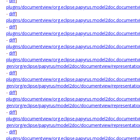
-
diff
]
plugins/documentview/org.eclipse.papyrus.model2doc.documentvie
-
diff
]
plugins/documentview/org.eclipse.papyrus.model2doc.documentv
-
diff
]
plugins/documentview/org.eclipse.papyrus.model2doc.documentv
-
diff
]
plugins/documentview/org.eclipse.papyrus.model2doc.documentv
-
diff
]
plugins/documentview/org.eclipse.papyrus.model2doc.documentvi
gen/org/eclipse/papyrus/model2doc/documentview/representati
-
diff
]
plugins/documentview/org.eclipse.papyrus.model2doc.documentvi
gen/org/eclipse/papyrus/model2doc/documentview/representation
-
diff
]
plugins/documentview/org.eclipse.papyrus.model2doc.documentvi
gen/org/eclipse/papyrus/model2doc/documentview/representatio
-
diff
]
plugins/documentview/org.eclipse.papyrus.model2doc.documentvi
gen/org/eclipse/papyrus/model2doc/documentview/representatio
-
diff
]
plugins/documentview/org.eclipse.papyrus.model2doc.documentvi