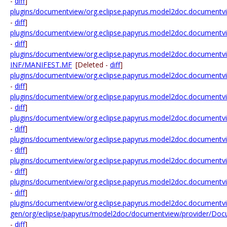
-
diff
]
plugins/documentview/org.eclipse.papyrus.model2doc.documentview.
-
diff
]
plugins/documentview/org.eclipse.papyrus.model2doc.documentview.
-
diff
]
plugins/documentview/org.eclipse.papyrus.model2doc.documentv
INF/MANIFEST.MF
[Deleted -
diff
]
plugins/documentview/org.eclipse.papyrus.model2doc.documentvi
-
diff
]
plugins/documentview/org.eclipse.papyrus.model2doc.documentvie
-
diff
]
plugins/documentview/org.eclipse.papyrus.model2doc.documentvie
-
diff
]
plugins/documentview/org.eclipse.papyrus.model2doc.documentvie
-
diff
]
plugins/documentview/org.eclipse.papyrus.model2doc.documentvi
-
diff
]
plugins/documentview/org.eclipse.papyrus.model2doc.documentv
-
diff
]
plugins/documentview/org.eclipse.papyrus.model2doc.documentvi
gen/org/eclipse/papyrus/model2doc/documentview/provider/Doc
-
diff
]