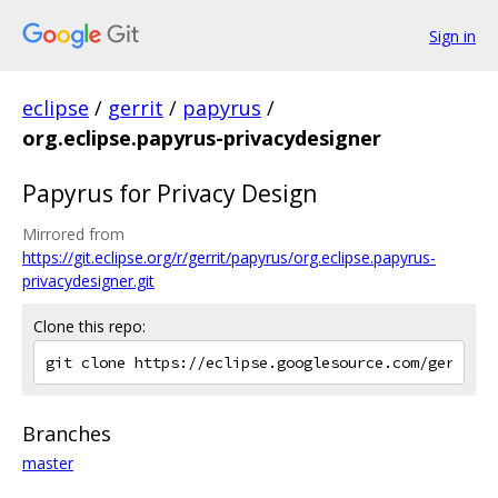
Sign in
eclipse
/
gerrit
/
papyrus
/
org.eclipse.papyrus-privacydesigner
Papyrus for Privacy Design
Mirrored from
https://git.eclipse.org/r/gerrit/papyrus/org.eclipse.papyrus-
privacydesigner.git
Clone this repo:
Branches
master