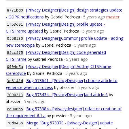
[Privacy Designer][Design] design strategies update
8771bd0
- GDPR notifications
by Gabriel Pedroza
· 5 years ago
master
[Privacy Designer][Design] profile update -
1fb3d01
CITSFrame updated
by Gabriel Pedroza
· 5 years ago
[Privacy Designer][Common] profile update - adding
0558530
new stereotype
by Gabriel Pedroza
· 5 years ago
[Privacy Designer][Design] code generated
85cc575
CITSFrame
by Gabriel Pedroza
· 5 years ago
[Privacy Designer][Design] Adding CITSFrame
0904e5a
stereotype
by Gabriel Pedroza
· 5 years ago
Bug 573641 - [PrivacyDesigner] choose article to
3e6143d
generate when a process
by ptessier
· 5 years ago
Bug 573434 - [PrivacyDesigner]add article 6
by
7090213
ptessier
· 5 years ago
Bug 573384 - [privacydesigner] refactor creation of
cd906b5
the requirement 6.1.a
by ptessier
· 5 years ago
Merge "Bug 573370 - [privacy-Desiger] udpate
76d045b