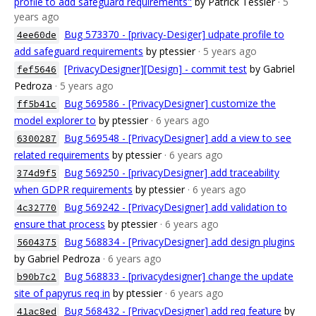
profile to add safeguard requirements"
by Patrick Tessier
· 5
years ago
Bug 573370 - [privacy-Desiger] udpate profile to
4ee60de
add safeguard requirements
by ptessier
· 5 years ago
[PrivacyDesigner][Design] - commit test
by Gabriel
fef5646
Pedroza
· 5 years ago
Bug 569586 - [PrivacyDesigner] customize the
ff5b41c
model explorer to
by ptessier
· 6 years ago
Bug 569548 - [PrivacyDesigner] add a view to see
6300287
related requirements
by ptessier
· 6 years ago
Bug 569250 - [privacyDesigner] add traceability
374d9f5
when GDPR requirements
by ptessier
· 6 years ago
Bug 569242 - [PrivacyDesigner] add validation to
4c32770
ensure that process
by ptessier
· 6 years ago
Bug 568834 - [PrivacyDesigner] add design plugins
5604375
by Gabriel Pedroza
· 6 years ago
Bug 568833 - [privacydesigner] change the update
b90b7c2
site of papyrus req in
by ptessier
· 6 years ago
Bug 568432 - [PrivacyDesigner] add req feature
by
41ac8ed