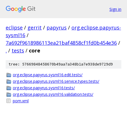
Sign in
eclipse
/
gerrit
/
papyrus
/
org.eclipse.papyrus-
sysml16
/
7a692f9618986113ea21baf4858cf1fd0b454e36
/
.
/
tests
/
core
tree: 57669848458670b49aa7a348b1a7e938de9729d9
org.eclipse.papyrus.sysml16.edit.tests/
org.eclipse.papyrus.sysml16.service.types.tests/
org.eclipse.papyrus.sysml16.tests/
org.eclipse.papyrus.sysml16.validation.tests/
pom.xml