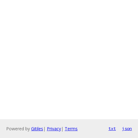
Powered by
Gitiles
|
Privacy
|
Terms
txt
json