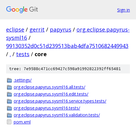
Sign in
eclipse
/
gerrit
/
papyrus
/
org.eclipse.papyrus-
sysml16
/
99130352d0c51d239513bab4dfa7510682449943
/
.
/
tests
/
core
tree: 7e9588c471cc69427c598a91992822392ff65481
.settings/
org.eclipse.papyrus.sysml16.all.tests/
org.eclipse.papyrus.sysml16.edit.tests/
org.eclipse.papyrus.sysml16.service.types.tests/
org.eclipse.papyrus.sysml16.tests/
org.eclipse.papyrus.sysml16.validation.tests/
pom.xml