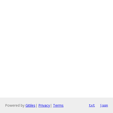
Powered by
Gitiles
|
Privacy
|
Terms
txt
json