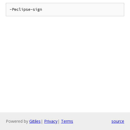
Powered by
Gitiles
|
Privacy
|
Terms
source