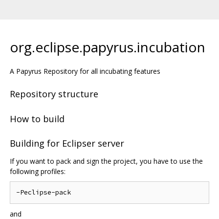
org.eclipse.papyrus.incubation
A Papyrus Repository for all incubating features
Repository structure
How to build
Building for Eclipser server
If you want to pack and sign the project, you have to use the
following profiles:
and