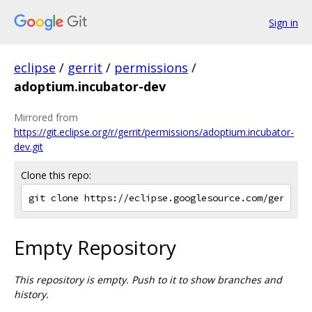
Sign in
eclipse
/
gerrit
/
permissions
/
adoptium.incubator-dev
Mirrored from
https://git.eclipse.org/r/gerrit/permissions/adoptium.incubator-
dev.git
Clone this repo:
Empty Repository
This repository is empty. Push to it to show branches and
history.