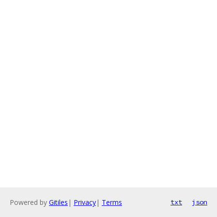
Powered by
Gitiles
|
Privacy
|
Terms
txt
json