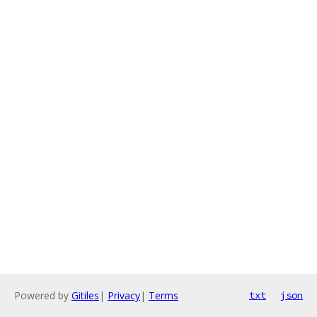
Powered by
Gitiles
|
Privacy
|
Terms
txt
json