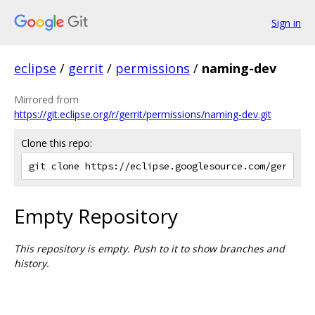
Sign in
eclipse
/
gerrit
/
permissions
/
naming-dev
Mirrored from
https://git.eclipse.org/r/gerrit/permissions/naming-dev.git
Clone this repo:
Empty Repository
This repository is empty. Push to it to show branches and
history.